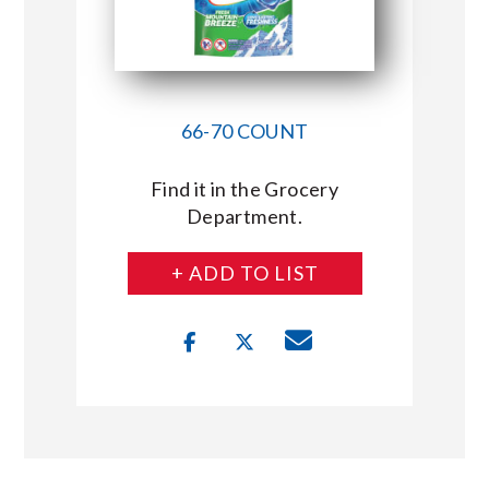
66-70 COUNT
Find it in the Grocery
Department.
+ ADD TO LIST