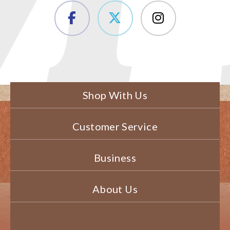
Shop With Us
Customer Service
Business
About Us