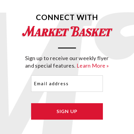
CONNECT WITH
Sign up to receive our weekly flyer
and special features.
Learn More »
Email
(Required)