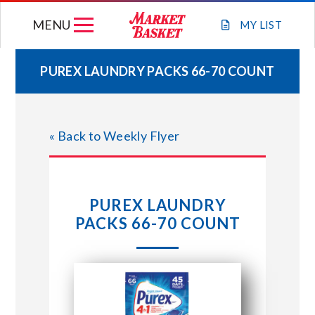
Skip
MENU
to
MY
LIST
content
PUREX LAUNDRY PACKS 66-70 COUNT
WEEKLY FLYER
« Back to Weekly Flyer
JOIN OUR TEAM
GIFT CARDS
PUREX LAUNDRY
PACKS 66-70 COUNT
STORE LOCATIONS
ABOUT US
CONNECT WITH MARKET BASKET