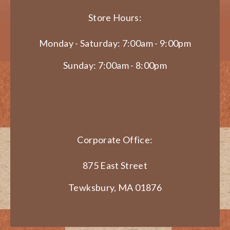
Store Hours:
Monday - Saturday: 7:00am - 9:00pm
Sunday: 7:00am - 8:00pm
Corporate Office:
875 East Street
Tewksbury, MA 01876