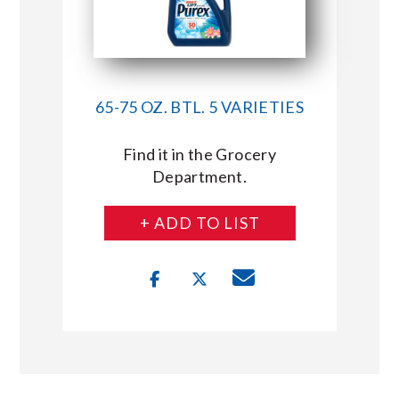
65-75 OZ. BTL. 5 VARIETIES
Find it in the Grocery
Department.
+ ADD TO LIST