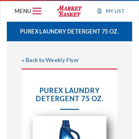
Skip
MENU
to
MY
LIST
content
PUREX LAUNDRY DETERGENT 75 OZ.
WEEKLY FLYER
« Back to Weekly Flyer
JOIN OUR TEAM
GIFT CARDS
PUREX LAUNDRY
DETERGENT 75 OZ.
STORE LOCATIONS
ABOUT US
CONNECT WITH MARKET BASKET