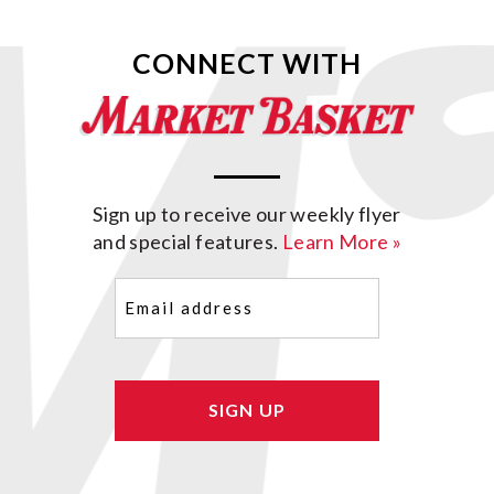
CONNECT WITH
Sign up to receive our weekly flyer
and special features.
Learn More »
Email
(Required)