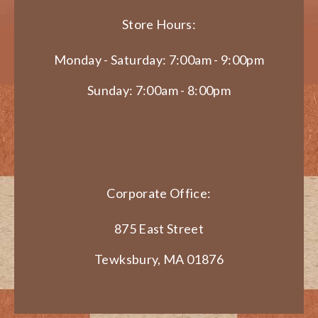
Store Hours:
Monday - Saturday: 7:00am - 9:00pm
Sunday: 7:00am - 8:00pm
Corporate Office:
875 East Street
Tewksbury, MA 01876