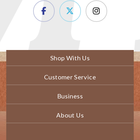
Shop With Us
Customer Service
Business
About Us