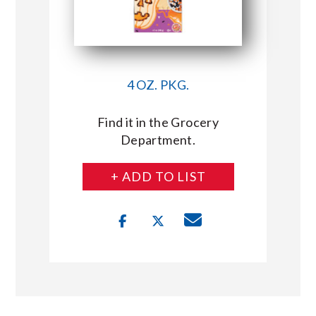
4 OZ. PKG.
Find it in the Grocery
Department.
+ ADD TO LIST