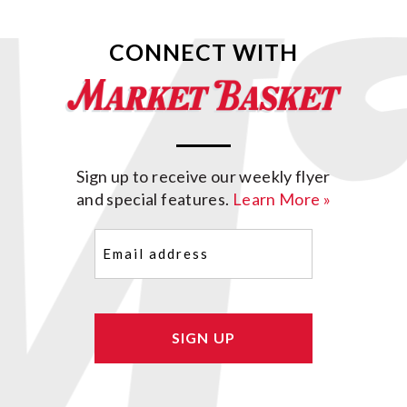
CONNECT WITH
Sign up to receive our weekly flyer
and special features.
Learn More »
Email
(Required)