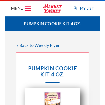
Skip
MENU
to
MY
LIST
content
PUMPKIN COOKIE KIT 4 OZ.
WEEKLY FLYER
« Back to Weekly Flyer
JOIN OUR TEAM
GIFT CARDS
PUMPKIN COOKIE
KIT 4 OZ.
STORE LOCATIONS
ABOUT US
CONNECT WITH MARKET BASKET