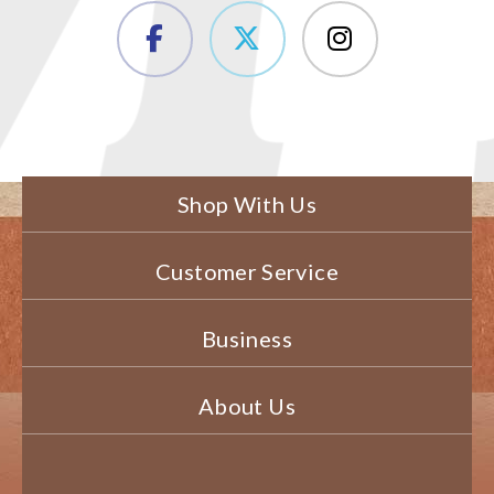
Shop With Us
Customer Service
Business
About Us