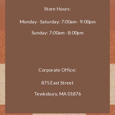
Store Hours:
Monday - Saturday: 7:00am - 9:00pm
Sunday: 7:00am - 8:00pm
Corporate Office:
875 East Street
Tewksbury, MA 01876