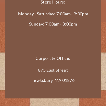
Store Hours:
Monday - Saturday: 7:00am - 9:00pm
Sunday: 7:00am - 8:00pm
Corporate Office:
875 East Street
Tewksbury, MA 01876