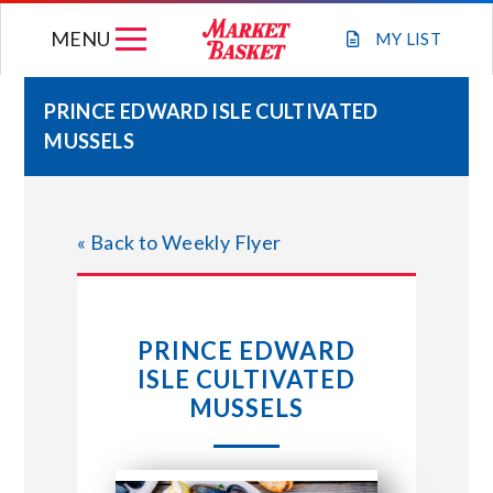
Skip
MENU
to
MY
LIST
content
PRINCE EDWARD ISLE CULTIVATED
MUSSELS
WEEKLY FLYER
JOIN OUR TEAM
« Back to Weekly Flyer
GIFT CARDS
PRINCE EDWARD
STORE LOCATIONS
ISLE CULTIVATED
MUSSELS
ABOUT US
CONNECT WITH MARKET BASKET