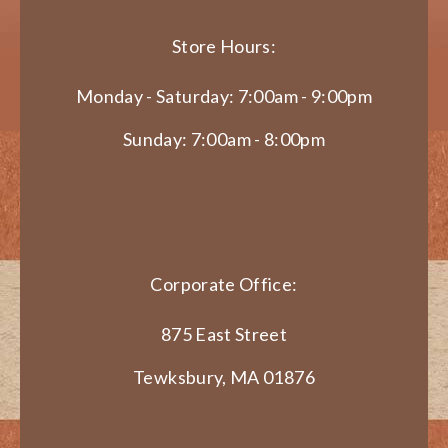
Store Hours:
Monday - Saturday: 7:00am - 9:00pm
Sunday: 7:00am - 8:00pm
Corporate Office:
875 East Street
Tewksbury, MA 01876