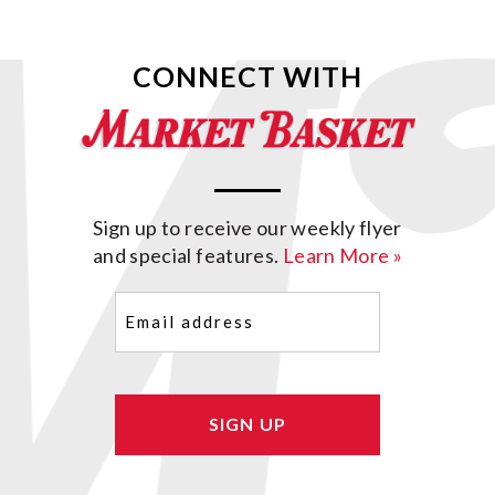
CONNECT WITH
Sign up to receive our weekly flyer
and special features.
Learn More »
Email
(Required)