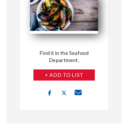
Find it in the Seafood
Department.
+ ADD TO LIST