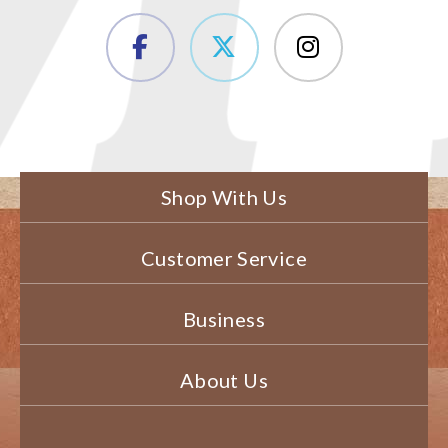
Shop With Us
Customer Service
Business
About Us