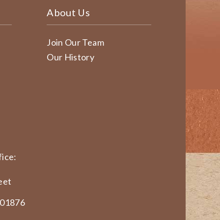
About Us
Join Our Team
Our History
ice:
eet
 01876