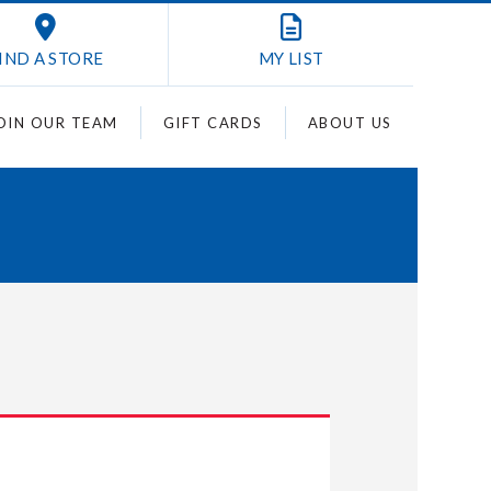
IND A STORE
MY
LIST
OIN OUR TEAM
GIFT CARDS
ABOUT US