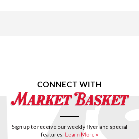
CONNECT WITH
Sign up to receive our weekly flyer and special
features.
Learn More »