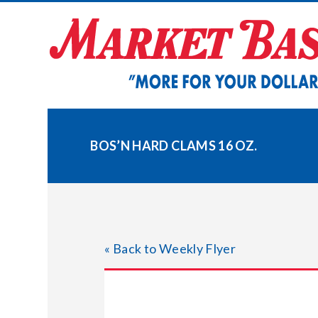
Skip
to
content
BOS’N HARD CLAMS 16 OZ.
« Back to Weekly Flyer