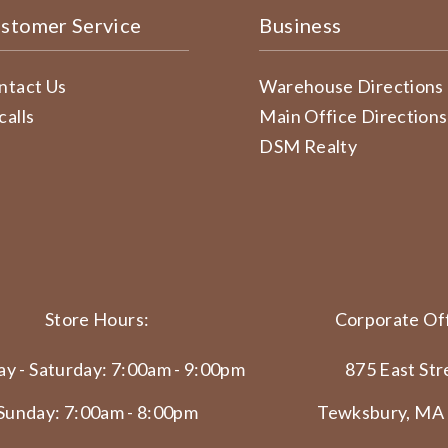
stomer Service
Business
ntact Us
Warehouse Directions
calls
Main Office Directions
DSM Realty
Store Hours:
Corporate Off
y - Saturday: 7:00am - 9:00pm
875 East Str
Sunday: 7:00am - 8:00pm
Tewksbury, MA