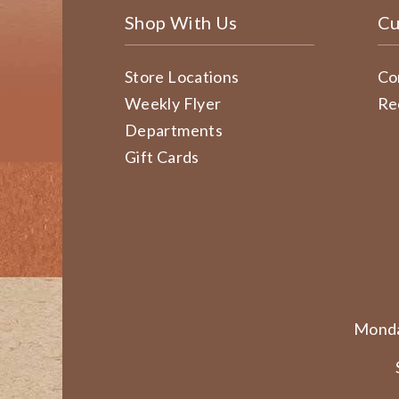
Shop With Us
Cu
Store Locations
Co
Weekly Flyer
Re
Departments
Gift Cards
Monda