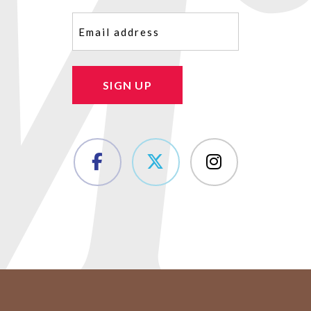
Email
(Required)
SIGN UP