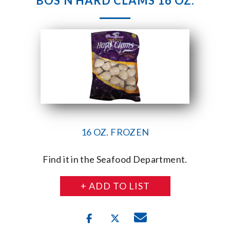
BOS’N HARD CLAMS 16 OZ.
16 OZ. FROZEN
Find it in the Seafood Department.
+ ADD TO LIST