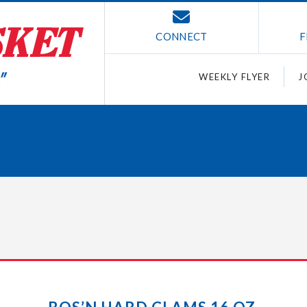
CONNECT
F
WEEKLY FLYER
J