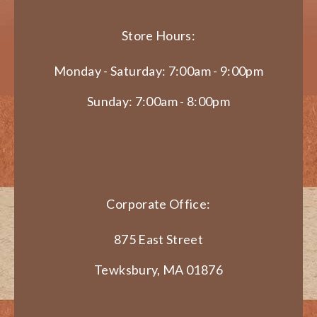
Store Hours:
Monday - Saturday: 7:00am - 9:00pm
Sunday: 7:00am - 8:00pm
Corporate Office:
875 East Street
Tewksbury, MA 01876