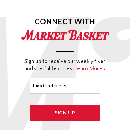
CONNECT WITH
Sign up to receive our weekly flyer
and special features.
Learn More »
Email
(Required)