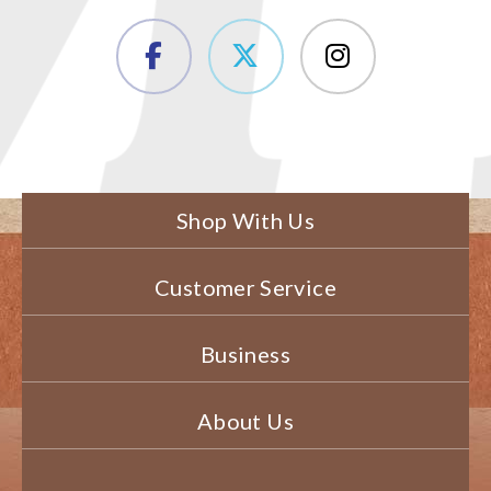
Shop With Us
Customer Service
Business
About Us