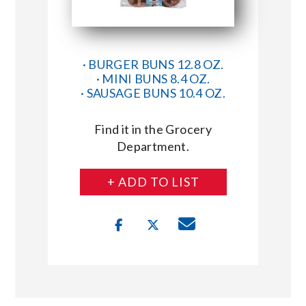
· BURGER BUNS 12.8 OZ.
· MINI BUNS 8.4 OZ.
· SAUSAGE BUNS 10.4 OZ.
Find it in the Grocery
Department.
+ ADD TO LIST