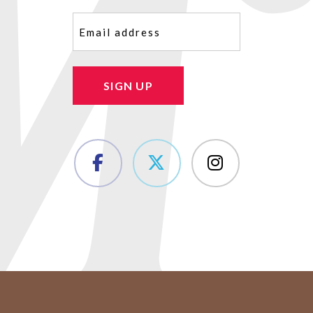
Email
(Required)
SIGN UP