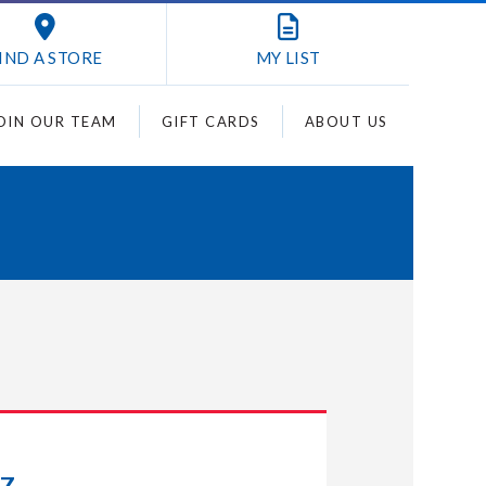
IND A STORE
MY
LIST
OIN OUR TEAM
GIFT CARDS
ABOUT US