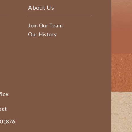
About Us
Join Our Team
Our History
ice:
eet
 01876