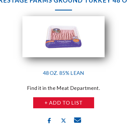
RESTAGE FARMS GROUND TURKEY 48 O
48 OZ. 85% LEAN
Find it in the Meat Department.
+ ADD TO LIST