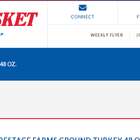
CONNECT
F
WEEKLY FLYER
J
48 OZ.