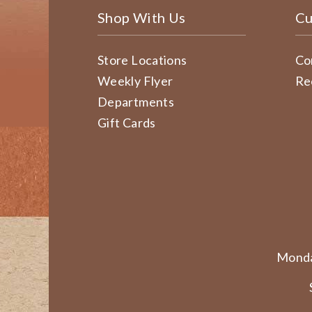
Shop With Us
Cu
Store Locations
Co
Weekly Flyer
Re
Departments
Gift Cards
Monda