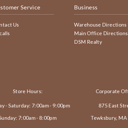
stomer Service
Business
ntact Us
Warehouse Directions
calls
Main Office Directions
DSM Realty
Store Hours:
Corporate Off
y - Saturday: 7:00am - 9:00pm
875 East Str
Sunday: 7:00am - 8:00pm
Tewksbury, MA