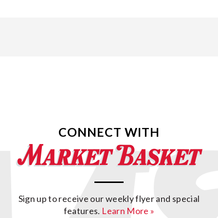
CONNECT WITH
Sign up to receive our weekly flyer and special
features.
Learn More »