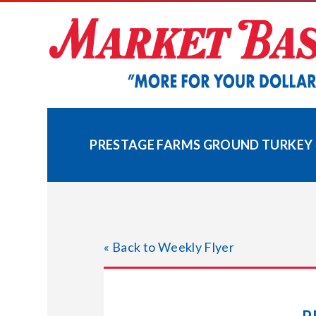
Skip
to
content
PRESTAGE FARMS GROUND TURKEY 
« Back to Weekly Flyer