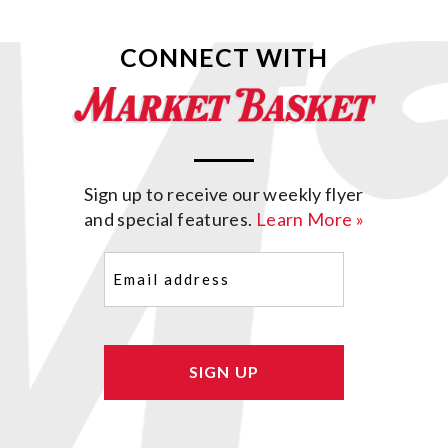
CONNECT WITH
Sign up to receive our weekly flyer
and special features.
Learn More »
Email
(Required)