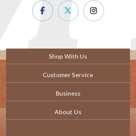
Shop With Us
Customer Service
Business
About Us