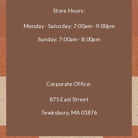
Store Hours:
Monday - Saturday: 7:00am - 9:00pm
Sunday: 7:00am - 8:00pm
Corporate Office:
875 East Street
Tewksbury, MA 01876