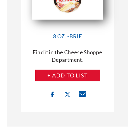
8 OZ. -BRIE
Find it in the Cheese Shoppe
Department.
+ ADD TO LIST