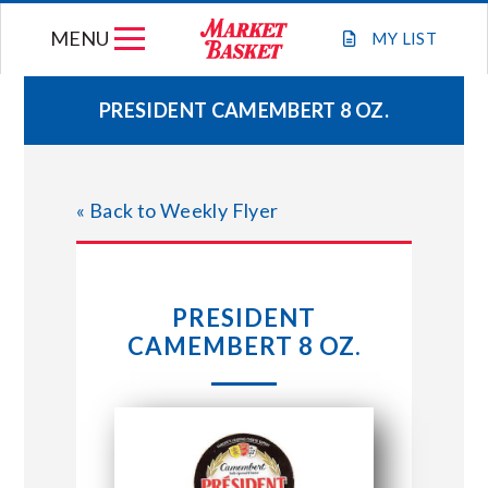
Skip
MENU
to
MY
LIST
content
PRESIDENT CAMEMBERT 8 OZ.
WEEKLY FLYER
« Back to Weekly Flyer
JOIN OUR TEAM
GIFT CARDS
PRESIDENT
CAMEMBERT 8 OZ.
STORE LOCATIONS
ABOUT US
CONNECT WITH MARKET BASKET