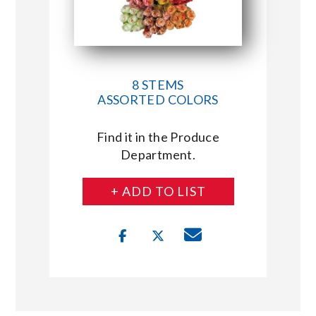
8 STEMS
ASSORTED COLORS
Find it in the Produce
Department.
+ ADD TO LIST