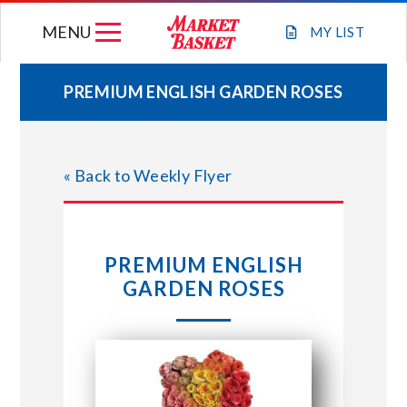
Skip
MENU
to
MY
LIST
content
PREMIUM ENGLISH GARDEN ROSES
WEEKLY FLYER
« Back to Weekly Flyer
JOIN OUR TEAM
GIFT CARDS
PREMIUM ENGLISH
GARDEN ROSES
STORE LOCATIONS
ABOUT US
CONNECT WITH MARKET BASKET