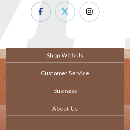
Shop With Us
Customer Service
Business
About Us