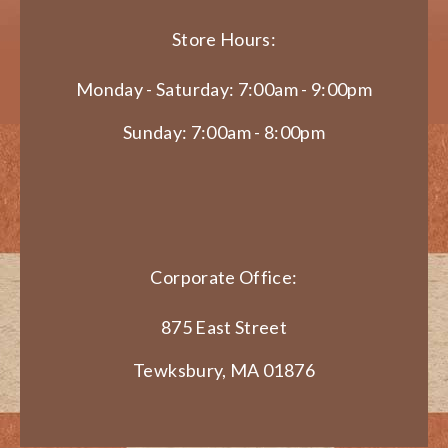
Store Hours:
Monday - Saturday: 7:00am - 9:00pm
Sunday: 7:00am - 8:00pm
Corporate Office:
875 East Street
Tewksbury, MA 01876