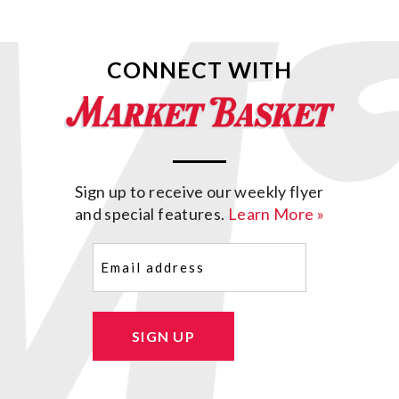
CONNECT WITH
Sign up to receive our weekly flyer
and special features.
Learn More »
Email
(Required)
SIGN UP