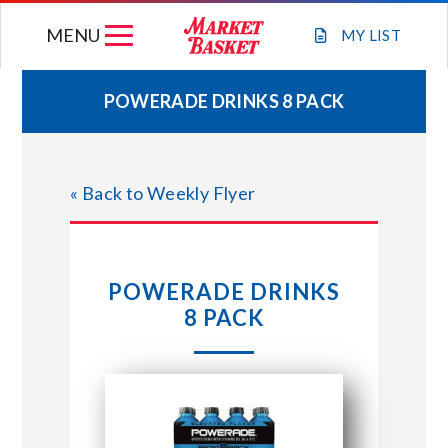
Skip
MENU
to
MY
LIST
content
POWERADE DRINKS 8 PACK
WEEKLY FLYER
« Back to Weekly Flyer
JOIN OUR TEAM
GIFT CARDS
POWERADE DRINKS
8 PACK
STORE LOCATIONS
ABOUT US
CONNECT WITH MARKET BASKET