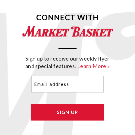
CONNECT WITH
Sign up to receive our weekly flyer
and special features.
Learn More »
Email
(Required)