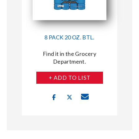
8 PACK 20 OZ. BTL.
Find it in the Grocery
Department.
+ ADD TO LIST