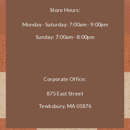
Store Hours:
Monday - Saturday: 7:00am - 9:00pm
Sunday: 7:00am - 8:00pm
Corporate Office:
875 East Street
Tewksbury, MA 01876