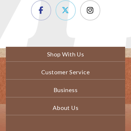
Shop With Us
Customer Service
Business
About Us