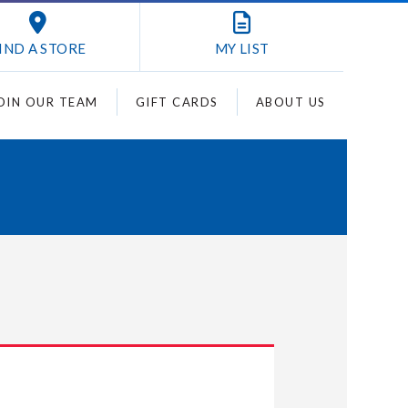
IND A STORE
MY
LIST
OIN OUR TEAM
GIFT CARDS
ABOUT US