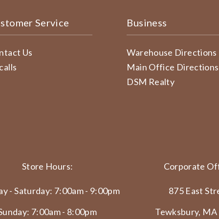
stomer Service
Business
ntact Us
Warehouse Directions
calls
Main Office Directions
DSM Realty
Store Hours:
Corporate Off
y - Saturday: 7:00am - 9:00pm
875 East Str
Sunday: 7:00am - 8:00pm
Tewksbury, MA