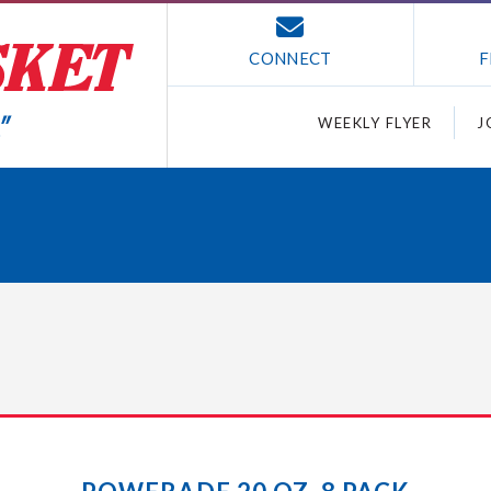
CONNECT
F
WEEKLY FLYER
J