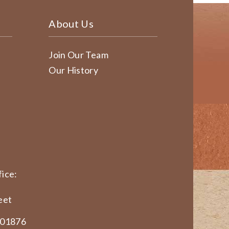
About Us
Join Our Team
Our History
ice:
eet
 01876