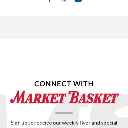
CONNECT WITH
Sign up to receive our weekly flyer and special