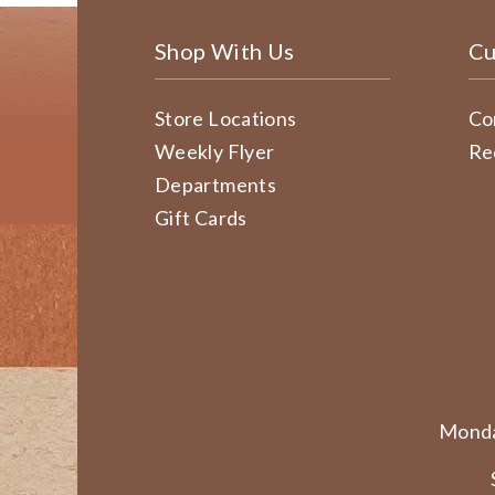
Shop With Us
Cu
Store Locations
Co
Weekly Flyer
Re
Departments
Gift Cards
Monda