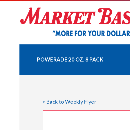
Skip
to
content
POWERADE 20 OZ. 8 PACK
« Back to Weekly Flyer