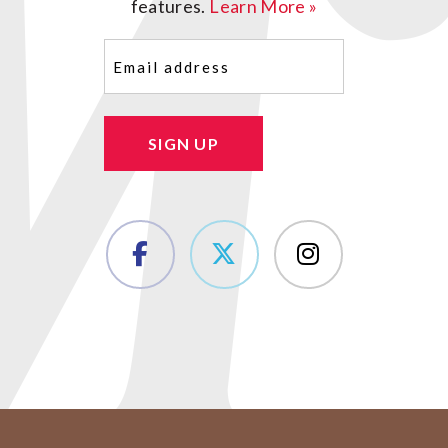
features.
Learn More »
Email
(Required)
SIGN UP