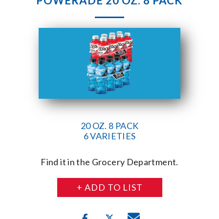
POWERADE 20 OZ. 8 PACK
20 OZ. 8 PACK
6 VARIETIES
Find it in the Grocery Department.
+ ADD TO LIST