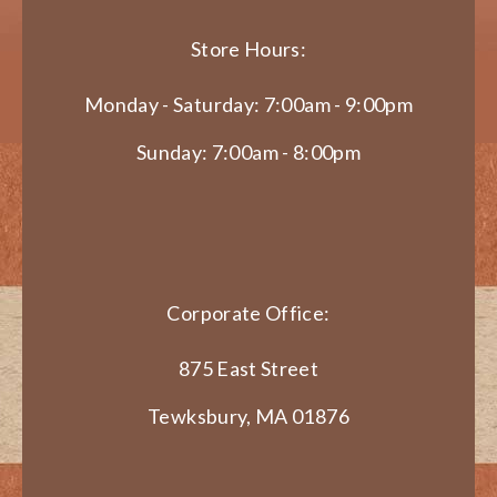
Store Hours:
Monday - Saturday: 7:00am - 9:00pm
Sunday: 7:00am - 8:00pm
Corporate Office:
875 East Street
Tewksbury, MA 01876