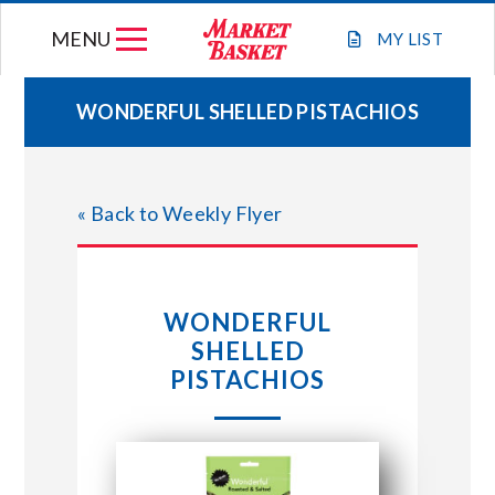
Skip
MENU
to
MY
LIST
content
WONDERFUL SHELLED PISTACHIOS
WEEKLY FLYER
« Back to Weekly Flyer
JOIN OUR TEAM
GIFT CARDS
WONDERFUL
SHELLED
STORE LOCATIONS
PISTACHIOS
ABOUT US
CONNECT WITH MARKET BASKET