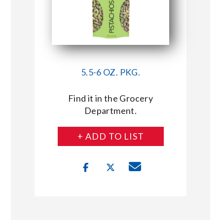
5.5-6 OZ. PKG.
Find it in the Grocery
Department.
+ ADD TO LIST