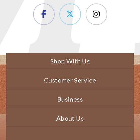
Shop With Us
Customer Service
Business
About Us