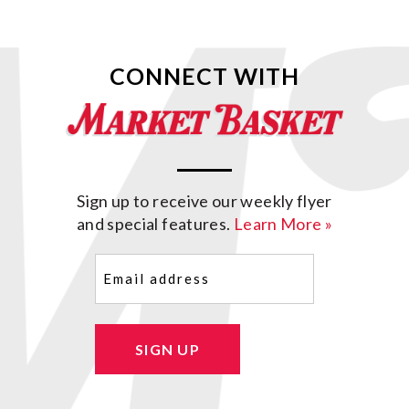
CONNECT WITH
Sign up to receive our weekly flyer
and special features.
Learn More »
Email
(Required)
SIGN UP