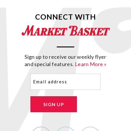
CONNECT WITH
Sign up to receive our weekly flyer
and special features.
Learn More »
Email
(Required)
SIGN UP