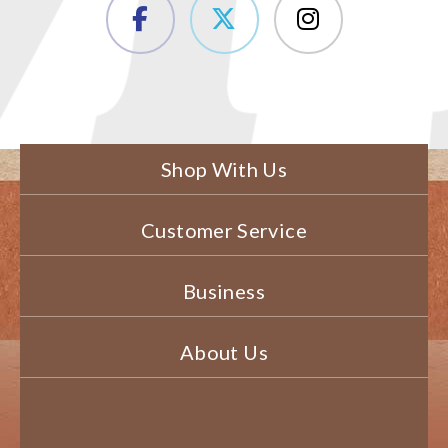
Shop With Us
Customer Service
Business
About Us