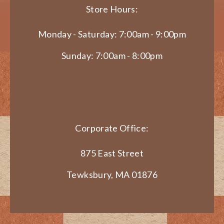
Store Hours:
Monday - Saturday: 7:00am - 9:00pm
Sunday: 7:00am - 8:00pm
Corporate Office:
875 East Street
Tewksbury, MA 01876