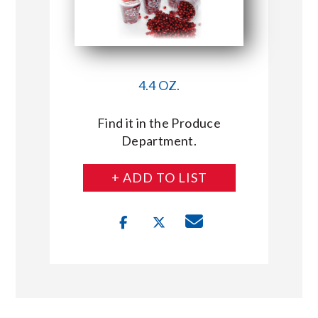
4.4 OZ.
Find it in the Produce
Department.
+ ADD TO LIST