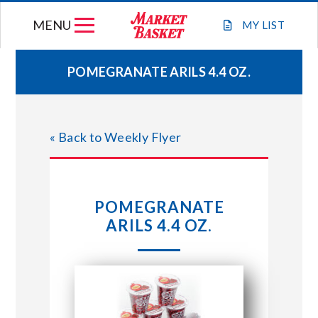
Skip
MENU
to
MY
LIST
content
POMEGRANATE ARILS 4.4 OZ.
WEEKLY FLYER
« Back to Weekly Flyer
JOIN OUR TEAM
GIFT CARDS
POMEGRANATE
ARILS 4.4 OZ.
STORE LOCATIONS
ABOUT US
CONNECT WITH MARKET BASKET