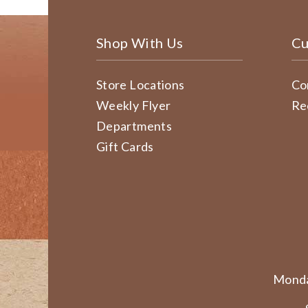
Shop With Us
Cu
Store Locations
Co
Weekly Flyer
Re
Departments
Gift Cards
Monda