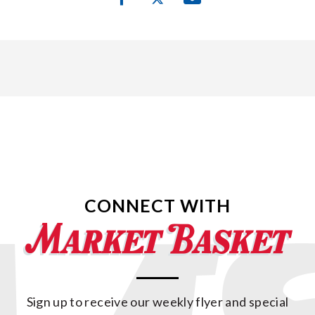
CONNECT WITH
Sign up to receive our weekly flyer and special