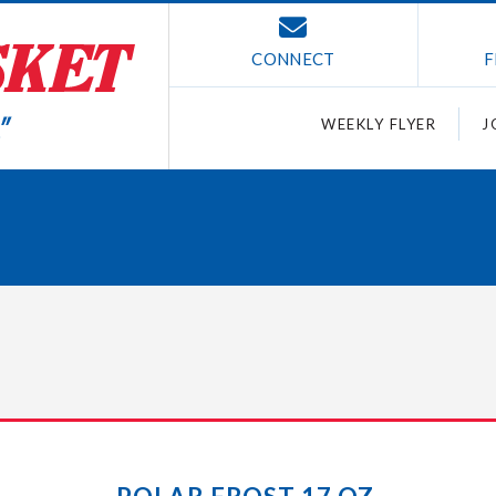
CONNECT
F
WEEKLY FLYER
J