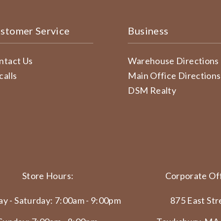
stomer Service
Business
ntact Us
Warehouse Directions
calls
Main Office Directions
DSM Realty
Store Hours:
Corporate Off
y - Saturday: 7:00am - 9:00pm
875 East Str