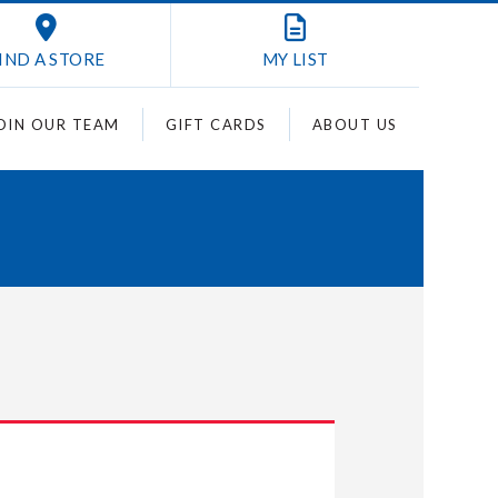
IND A STORE
MY
LIST
OIN OUR TEAM
GIFT CARDS
ABOUT US