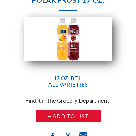
POLAR FROST 17 OZ.
17 OZ. BTL.
ALL VARIETIES
Find it in the Grocery Department.
+ ADD TO LIST