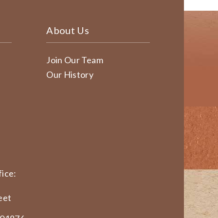
About Us
Join Our Team
Our History
ice:
eet