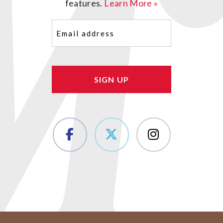
features.
Learn More »
Email
(Required)