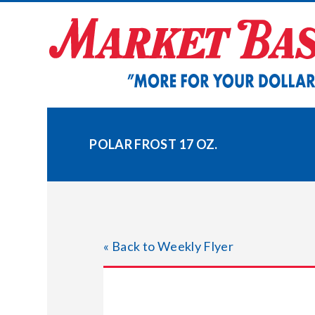
Skip
to
content
POLAR FROST 17 OZ.
« Back to Weekly Flyer