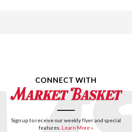
CONNECT WITH
Sign up to receive our weekly flyer and special
features.
Learn More »