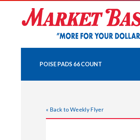
Skip
to
content
POISE PADS 66 COUNT
« Back to Weekly Flyer