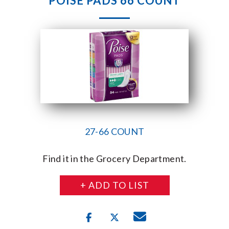
POISE PADS 66 COUNT
27-66 COUNT
Find it in the Grocery Department.
+ ADD TO LIST