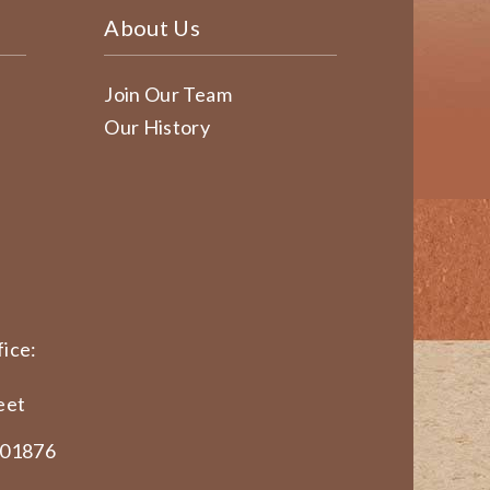
About Us
Join Our Team
Our History
ice:
eet
 01876