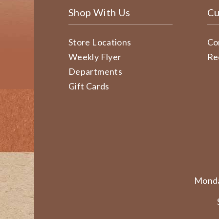
Shop With Us
Cu
Store Locations
Co
Weekly Flyer
Re
Departments
Gift Cards
Monda