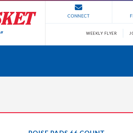
CONNECT
F
WEEKLY FLYER
J