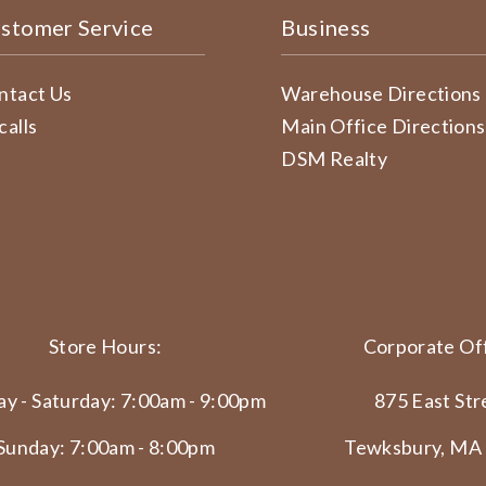
stomer Service
Business
ntact Us
Warehouse Directions
calls
Main Office Directions
DSM Realty
Store Hours:
Corporate Off
y - Saturday: 7:00am - 9:00pm
875 East Str
Sunday: 7:00am - 8:00pm
Tewksbury, MA