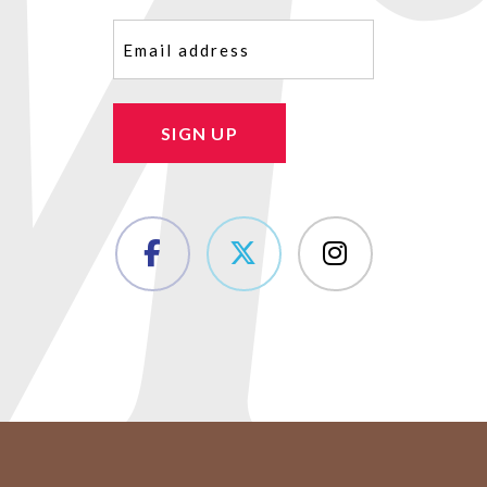
Email
(Required)
SIGN UP