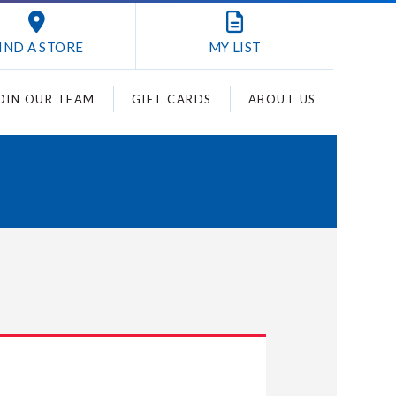
IND A STORE
MY
LIST
OIN OUR TEAM
GIFT CARDS
ABOUT US