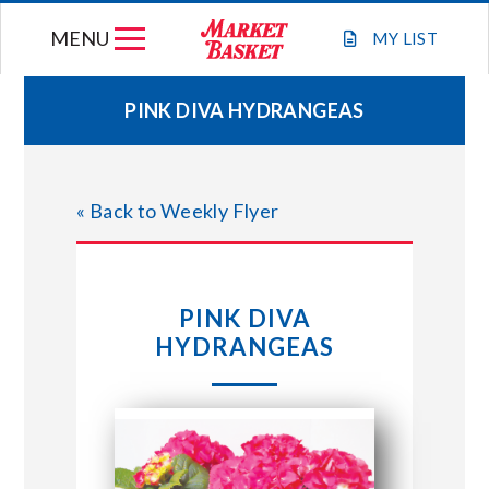
Skip
MENU
to
MY
LIST
content
PINK DIVA HYDRANGEAS
WEEKLY FLYER
« Back to Weekly Flyer
JOIN OUR TEAM
GIFT CARDS
PINK DIVA
HYDRANGEAS
STORE LOCATIONS
ABOUT US
CONNECT WITH MARKET BASKET