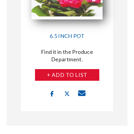
6.5 INCH POT
Find it in the Produce
Department.
+ ADD TO LIST