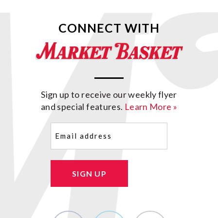
CONNECT WITH
Sign up to receive our weekly flyer
and special features.
Learn More »
Email
(Required)
SIGN UP