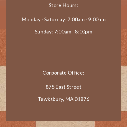
Store Hours:
Monday - Saturday: 7:00am - 9:00pm
Sunday: 7:00am - 8:00pm
Corporate Office:
875 East Street
Tewksbury, MA 01876