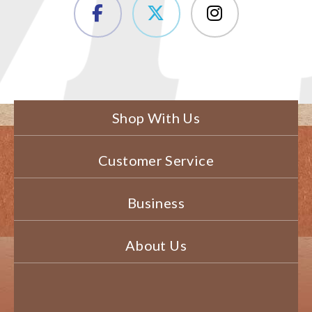
Shop With Us
Customer Service
Business
About Us