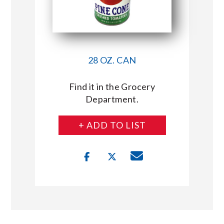
28 OZ. CAN
Find it in the Grocery
Department.
+ ADD TO LIST