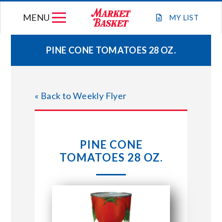
Skip
MENU
to
MY
LIST
content
PINE CONE TOMATOES 28 OZ.
WEEKLY FLYER
« Back to Weekly Flyer
JOIN OUR TEAM
GIFT CARDS
PINE CONE
TOMATOES 28 OZ.
STORE LOCATIONS
ABOUT US
CONNECT WITH MARKET BASKET