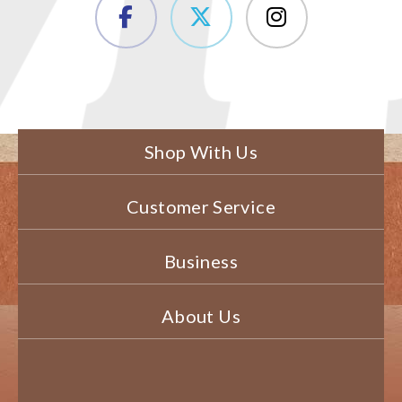
Shop With Us
Customer Service
Business
About Us