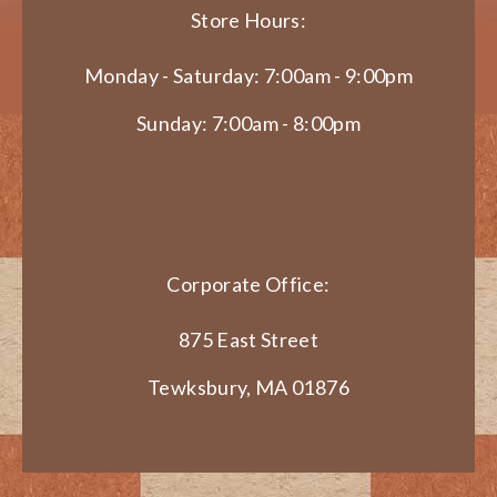
Store Hours:
Monday - Saturday: 7:00am - 9:00pm
Sunday: 7:00am - 8:00pm
Corporate Office:
875 East Street
Tewksbury, MA 01876