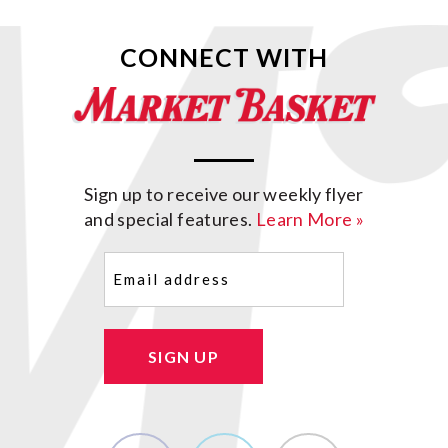
CONNECT WITH
Sign up to receive our weekly flyer
and special features.
Learn More »
Email
(Required)
SIGN UP