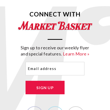
CONNECT WITH
Sign up to receive our weekly flyer
and special features.
Learn More »
Email
(Required)
SIGN UP