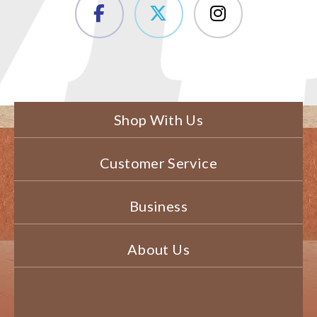
Shop With Us
Customer Service
Business
About Us