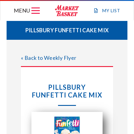
Skip
MENU
to
MY
LIST
content
PILLSBURY FUNFETTI CAKE MIX
WEEKLY FLYER
« Back to Weekly Flyer
JOIN OUR TEAM
GIFT CARDS
PILLSBURY
FUNFETTI CAKE MIX
STORE LOCATIONS
ABOUT US
CONNECT WITH MARKET BASKET