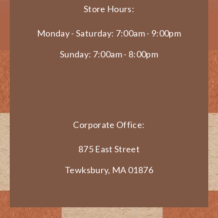
Store Hours:
Monday - Saturday: 7:00am - 9:00pm
Sunday: 7:00am - 8:00pm
Corporate Office:
875 East Street
Tewksbury, MA 01876