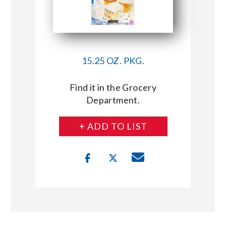
15.25 OZ. PKG.
Find it in the Grocery
Department.
+ ADD TO LIST