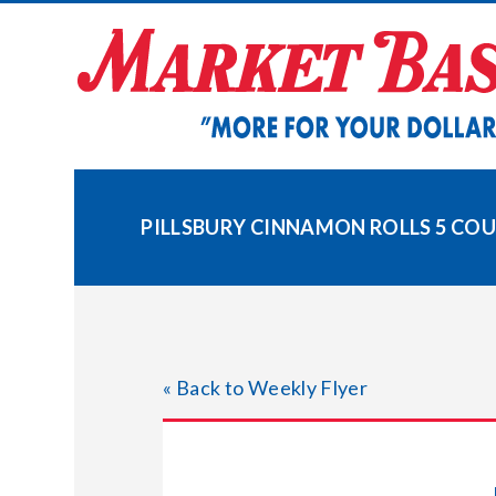
Skip
to
content
PILLSBURY CINNAMON ROLLS 5 CO
« Back to Weekly Flyer