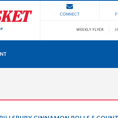
CONNECT
F
WEEKLY FLYER
J
UNT