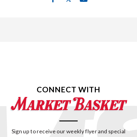
CONNECT WITH
Sign up to receive our weekly flyer and special