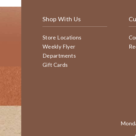
Shop With Us
Cu
Store Locations
Co
Weekly Flyer
Re
Departments
Gift Cards
Monda