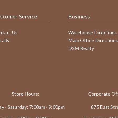
stomer Service
Business
ntact Us
Warehouse Directions
calls
Main Office Directions
DSM Realty
Store Hours:
Corporate Off
y - Saturday: 7:00am - 9:00pm
875 East Str