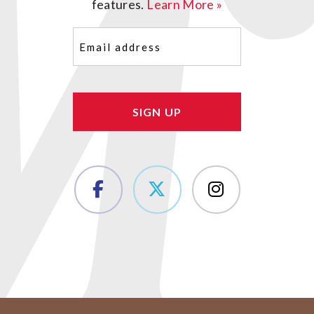
features.
Learn More »
Email
(Required)