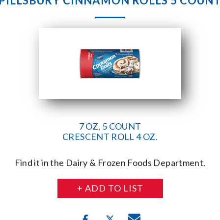
PILLSBURY CINNAMON ROLLS 5 COUN
7 OZ, 5 COUNT
CRESCENT ROLL 4 OZ.
Find it in the Dairy & Frozen Foods Department.
+ ADD TO LIST