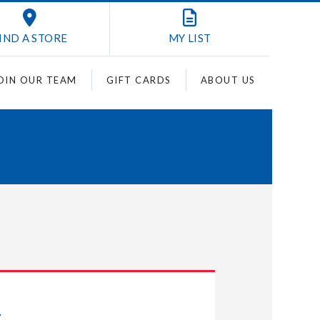
IND A STORE
MY
LIST
OIN OUR TEAM
GIFT CARDS
ABOUT US