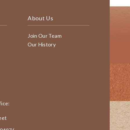
About Us
Join Our Team
Our History
ice:
eet