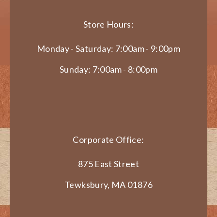
Store Hours:
Monday - Saturday: 7:00am - 9:00pm
Sunday: 7:00am - 8:00pm
Corporate Office:
875 East Street
Tewksbury, MA 01876