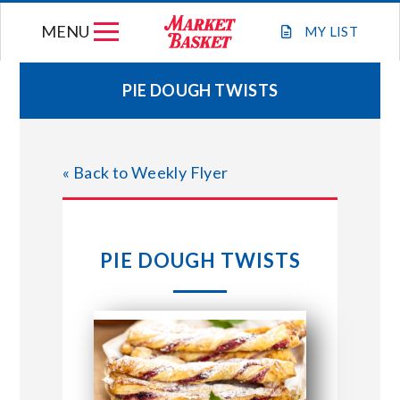
Skip
MENU
to
MY
LIST
content
PIE DOUGH TWISTS
WEEKLY FLYER
« Back to Weekly Flyer
JOIN OUR TEAM
GIFT CARDS
PIE DOUGH TWISTS
STORE LOCATIONS
ABOUT US
CONNECT WITH MARKET BASKET