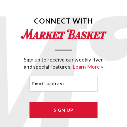
CONNECT WITH
Sign up to receive our weekly flyer
and special features.
Learn More »
Email
(Required)