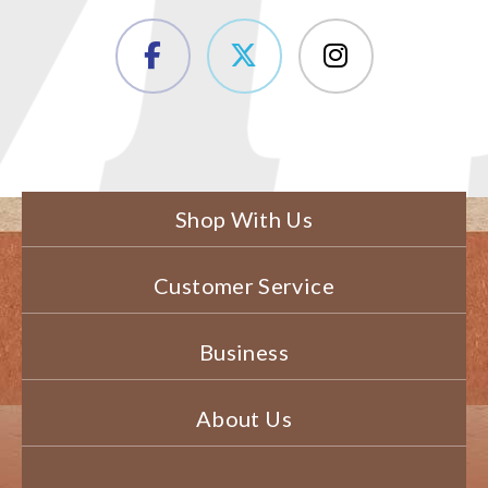
Shop With Us
Customer Service
Business
About Us