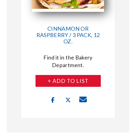
CINNAMON OR
RASPBERRY / 3 PACK, 12
OZ.
Find it in the Bakery
Department.
+ ADD TO LIST