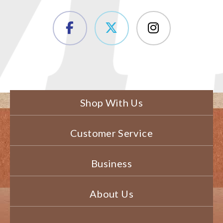
Shop With Us
Customer Service
Business
About Us