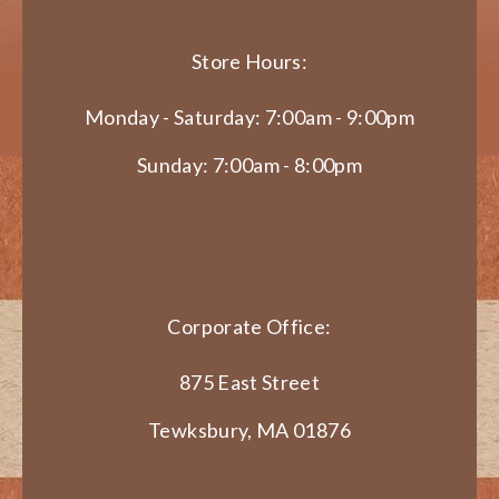
Store Hours:
Monday - Saturday: 7:00am - 9:00pm
Sunday: 7:00am - 8:00pm
Corporate Office:
875 East Street
Tewksbury, MA 01876