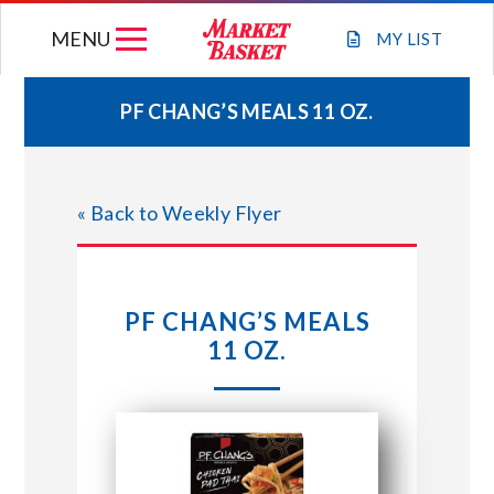
Skip
MENU
to
MY
LIST
content
PF CHANG’S MEALS 11 OZ.
WEEKLY FLYER
« Back to Weekly Flyer
JOIN OUR TEAM
GIFT CARDS
PF CHANG’S MEALS
11 OZ.
STORE LOCATIONS
ABOUT US
CONNECT WITH MARKET BASKET