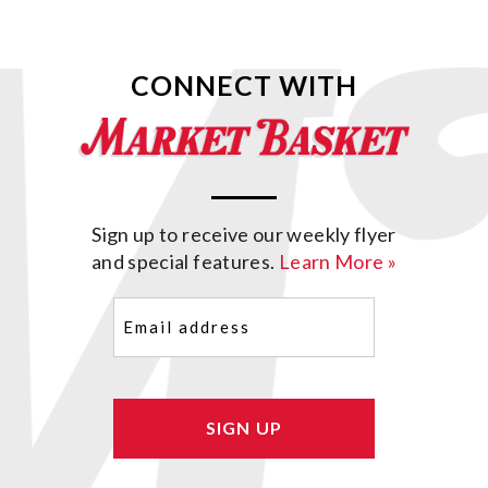
CONNECT WITH
Sign up to receive our weekly flyer
and special features.
Learn More »
Email
(Required)