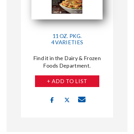
11 OZ. PKG.
4 VARIETIES
Find it in the Dairy & Frozen
Foods Department.
+ ADD TO LIST