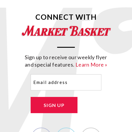
CONNECT WITH
Sign up to receive our weekly flyer
and special features.
Learn More »
Email
(Required)
SIGN UP