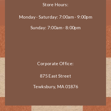
Store Hours:
Monday - Saturday: 7:00am - 9:00pm
Sunday: 7:00am - 8:00pm
Corporate Office:
875 East Street
Tewksbury, MA 01876