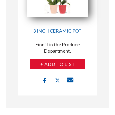
3 INCH CERAMIC POT
Find it in the Produce
Department.
+ ADD TO LIST