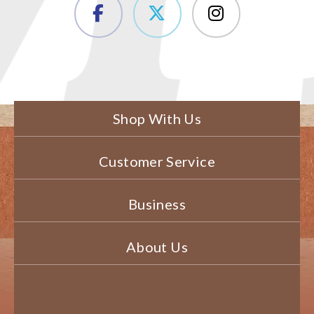
Shop With Us
Customer Service
Business
About Us