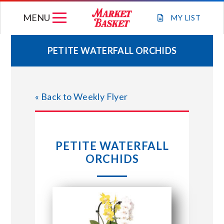
Skip
MENU
to
MY
LIST
content
PETITE WATERFALL ORCHIDS
WEEKLY FLYER
« Back to Weekly Flyer
JOIN OUR TEAM
GIFT CARDS
PETITE WATERFALL
ORCHIDS
STORE LOCATIONS
ABOUT US
CONNECT WITH MARKET BASKET