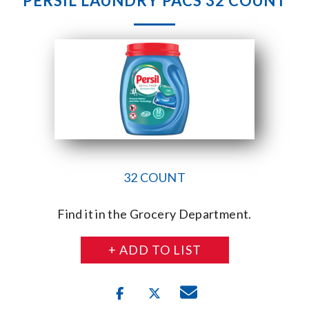
PERSIL LAUNDRY PACS 32 COUNT
32 COUNT
Find it in the Grocery Department.
+ ADD TO LIST