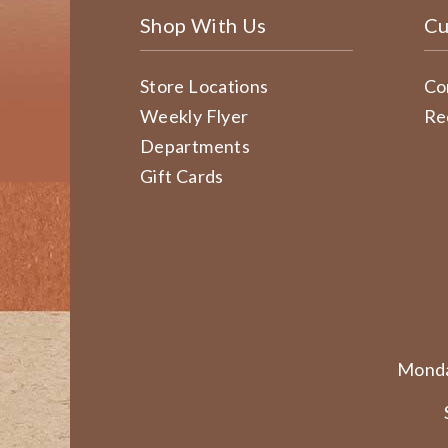
Shop With Us
Cu
Store Locations
Co
Weekly Flyer
Re
Departments
Gift Cards
Monda