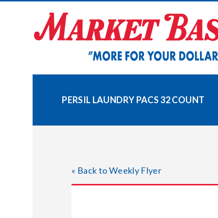
Skip
to
content
PERSIL LAUNDRY PACS 32 COUNT
« Back to Weekly Flyer