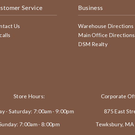
stomer Service
Business
ntact Us
Warehouse Directions
calls
Main Office Directions
DSM Realty
Store Hours:
Corporate Off
y - Saturday: 7:00am - 9:00pm
875 East Str
Sunday: 7:00am - 8:00pm
Tewksbury, MA