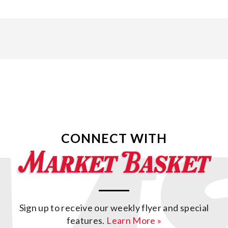
CONNECT WITH
Sign up to receive our weekly flyer and special
features.
Learn More »