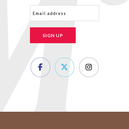
Email
(Required)
SIGN UP