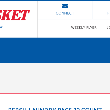
CONNECT
F
WEEKLY FLYER
J