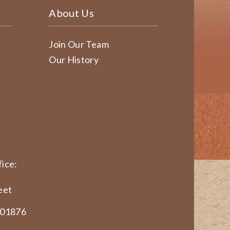
About Us
Join Our Team
Our History
ice:
eet
 01876