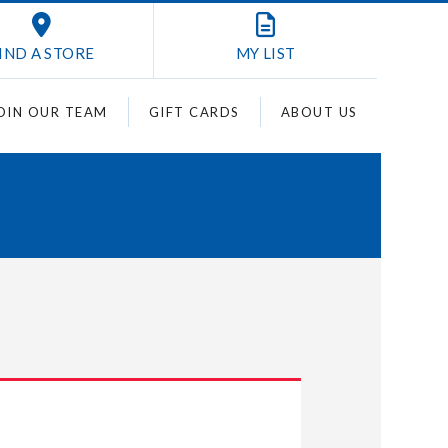
IND A STORE
MY
LIST
OIN OUR TEAM
GIFT CARDS
ABOUT US