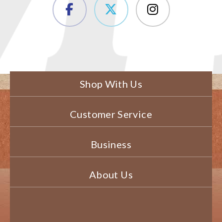
Shop With Us
Customer Service
Business
About Us