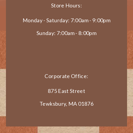
Store Hours:
Monday - Saturday: 7:00am - 9:00pm
Sunday: 7:00am - 8:00pm
Corporate Office:
875 East Street
Tewksbury, MA 01876