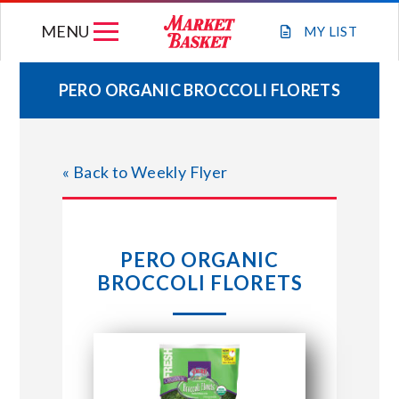
Skip
MENU
to
MY
LIST
content
PERO ORGANIC BROCCOLI FLORETS
WEEKLY FLYER
« Back to Weekly Flyer
JOIN OUR TEAM
GIFT CARDS
PERO ORGANIC
BROCCOLI FLORETS
STORE LOCATIONS
ABOUT US
CONNECT WITH MARKET BASKET