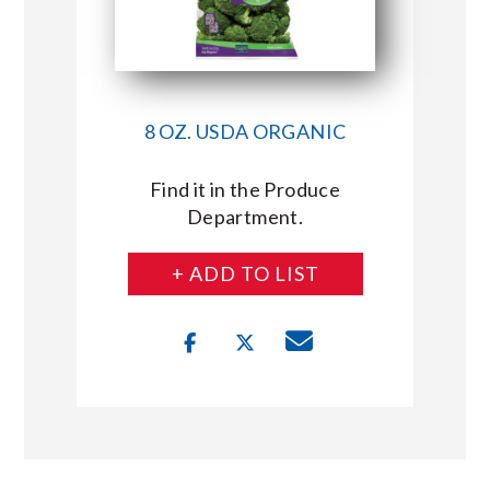
8 OZ. USDA ORGANIC
Find it in the Produce
Department.
+ ADD TO LIST