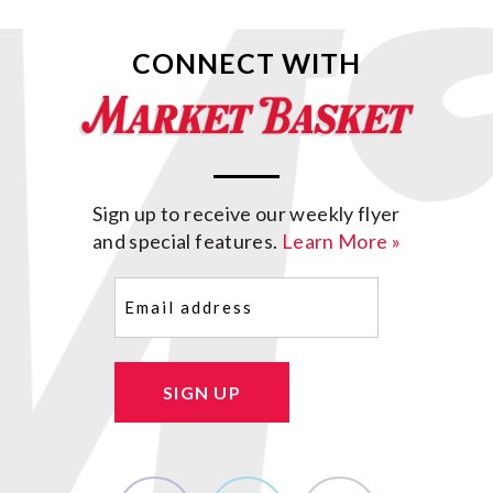
CONNECT WITH
Sign up to receive our weekly flyer
and special features.
Learn More »
Email
(Required)
SIGN UP