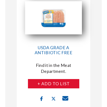
USDA GRADE A
ANTIBIOTIC FREE
Find it in the Meat
Department.
+ ADD TO LIST