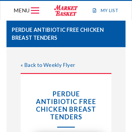
Skip
MENU
to
MY
LIST
content
PERDUE ANTIBIOTIC FREE CHICKEN
BREAST TENDERS
WEEKLY FLYER
JOIN OUR TEAM
« Back to Weekly Flyer
GIFT CARDS
PERDUE
STORE LOCATIONS
ANTIBIOTIC FREE
CHICKEN BREAST
ABOUT US
TENDERS
CONNECT WITH MARKET BASKET