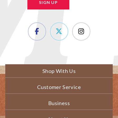
SIGN UP
Shop With Us
Customer Service
Business