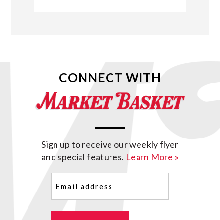
CONNECT WITH
Sign up to receive our weekly flyer
and special features.
Learn More »
Email
(Required)