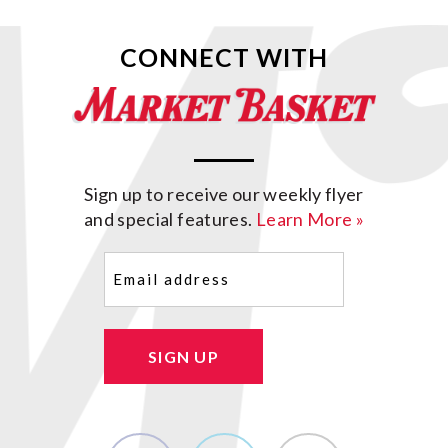
CONNECT WITH
Sign up to receive our weekly flyer
and special features.
Learn More »
Email
(Required)
SIGN UP