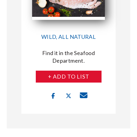
WILD, ALL NATURAL
Find it in the Seafood
Department.
+ ADD TO LIST