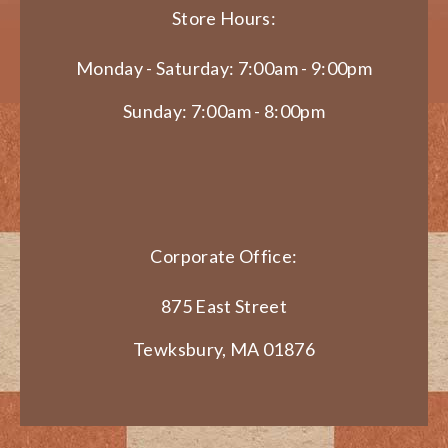
Store Hours:
Monday - Saturday: 7:00am - 9:00pm
Sunday: 7:00am - 8:00pm
Corporate Office:
875 East Street
Tewksbury, MA 01876