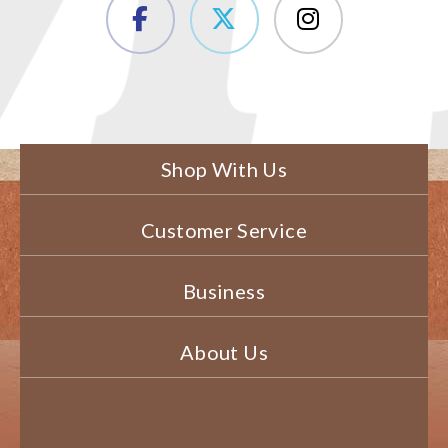
Shop With Us
Customer Service
Business
About Us