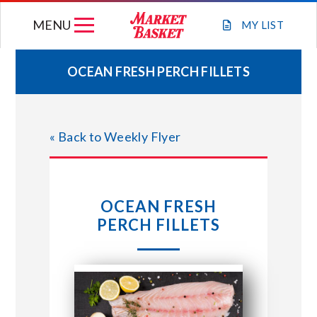
Skip
MENU
to
MY
LIST
content
OCEAN FRESH PERCH FILLETS
WEEKLY FLYER
« Back to Weekly Flyer
JOIN OUR TEAM
GIFT CARDS
OCEAN FRESH
PERCH FILLETS
STORE LOCATIONS
ABOUT US
CONNECT WITH MARKET BASKET