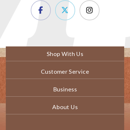
Shop With Us
Customer Service
Business
About Us