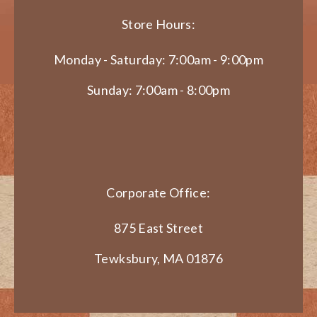
Store Hours:
Monday - Saturday: 7:00am - 9:00pm
Sunday: 7:00am - 8:00pm
Corporate Office:
875 East Street
Tewksbury, MA 01876