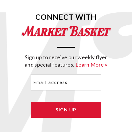
CONNECT WITH
Sign up to receive our weekly flyer
and special features.
Learn More »
Email
(Required)