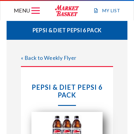
Skip
MENU
to
MY
LIST
content
PEPSI & DIET PEPSI 6 PACK
WEEKLY FLYER
« Back to Weekly Flyer
JOIN OUR TEAM
GIFT CARDS
PEPSI & DIET PEPSI 6
PACK
STORE LOCATIONS
ABOUT US
CONNECT WITH MARKET BASKET