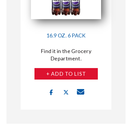
16.9 OZ. 6 PACK
Find it in the Grocery
Department.
+ ADD TO LIST