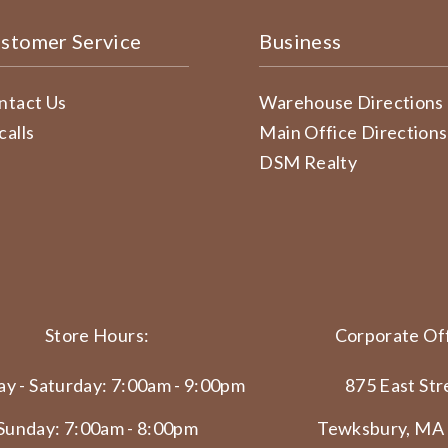
stomer Service
Business
ntact Us
Warehouse Directions
calls
Main Office Directions
DSM Realty
Store Hours:
Corporate Off
y - Saturday: 7:00am - 9:00pm
875 East Str
Sunday: 7:00am - 8:00pm
Tewksbury, MA