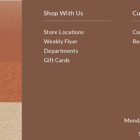
Shop With Us
Cu
Store Locations
Co
Weekly Flyer
Re
Departments
Gift Cards
Monda