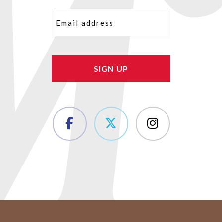
Email
(Required)