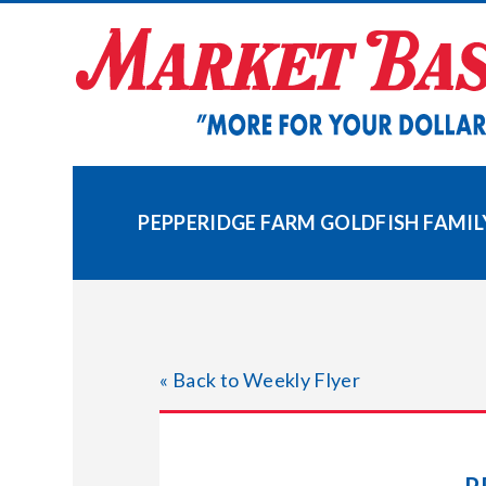
Skip
to
content
PEPPERIDGE FARM GOLDFISH FAMILY
« Back to Weekly Flyer