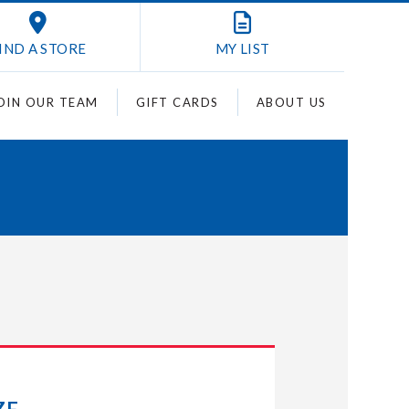
IND A STORE
MY
LIST
OIN OUR TEAM
GIFT CARDS
ABOUT US