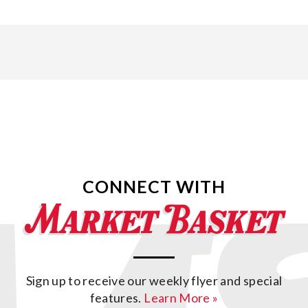
CONNECT WITH
Sign up to receive our weekly flyer and special
features.
Learn More »