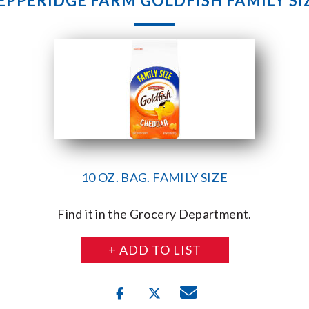
EPPERIDGE FARM GOLDFISH FAMILY SI
10 OZ. BAG. FAMILY SIZE
Find it in the Grocery Department.
+ ADD TO LIST