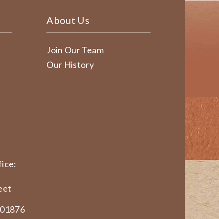
About Us
Join Our Team
Our History
ice:
eet
 01876