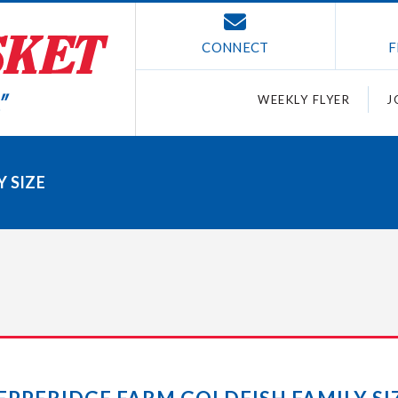
CONNECT
F
WEEKLY FLYER
J
 SIZE