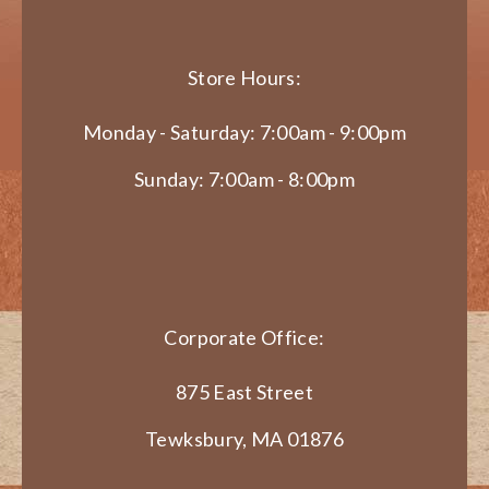
Store Hours:
Monday - Saturday: 7:00am - 9:00pm
Sunday: 7:00am - 8:00pm
Corporate Office:
875 East Street
Tewksbury, MA 01876