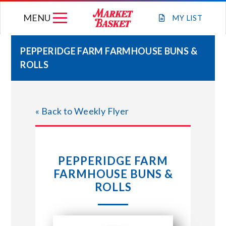
Skip
MENU
to
MY
LIST
content
PEPPERIDGE FARM FARMHOUSE BUNS &
ROLLS
WEEKLY FLYER
JOIN OUR TEAM
« Back to Weekly Flyer
GIFT CARDS
PEPPERIDGE FARM
STORE LOCATIONS
FARMHOUSE BUNS &
ROLLS
ABOUT US
CONNECT WITH MARKET BASKET