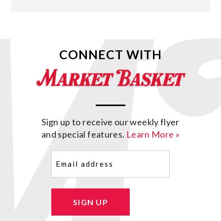
CONNECT WITH
Sign up to receive our weekly flyer
and special features.
Learn More »
Email
(Required)
SIGN UP