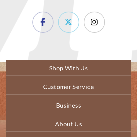
Shop With Us
Customer Service
Business
About Us