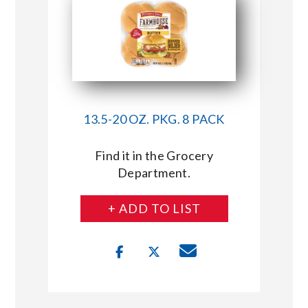
13.5-20 OZ. PKG. 8 PACK
Find it in the Grocery
Department.
+ ADD TO LIST