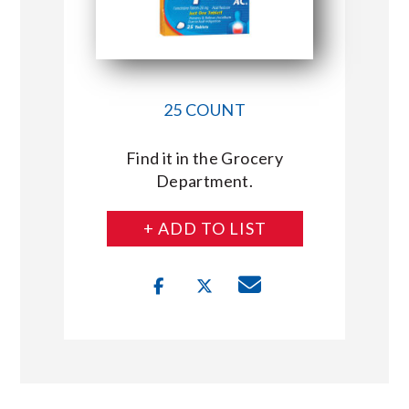
25 COUNT
Find it in the Grocery
Department.
+ ADD TO LIST