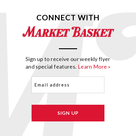
CONNECT WITH
Sign up to receive our weekly flyer
and special features.
Learn More »
Email
(Required)