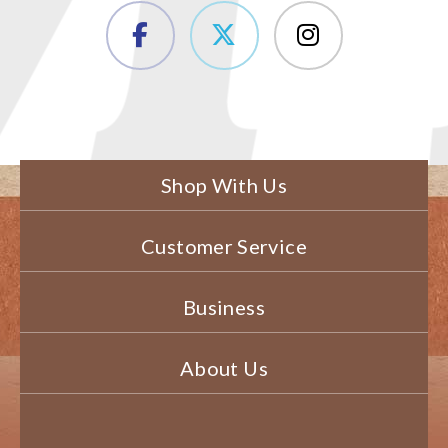
Shop With Us
Customer Service
Business
About Us