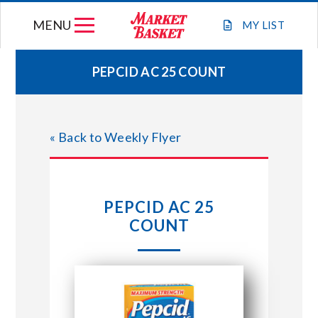
Skip
MENU
to
MY
LIST
content
PEPCID AC 25 COUNT
WEEKLY FLYER
« Back to Weekly Flyer
JOIN OUR TEAM
GIFT CARDS
PEPCID AC 25
COUNT
STORE LOCATIONS
ABOUT US
CONNECT WITH MARKET BASKET