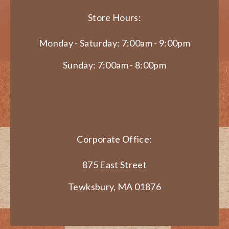
Store Hours:
Monday - Saturday: 7:00am - 9:00pm
Sunday: 7:00am - 8:00pm
Corporate Office:
875 East Street
Tewksbury, MA 01876