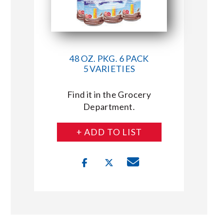
48 OZ. PKG. 6 PACK
5 VARIETIES
Find it in the Grocery
Department.
+ ADD TO LIST