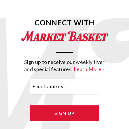
CONNECT WITH
Sign up to receive our weekly flyer
and special features.
Learn More »
Email
(Required)