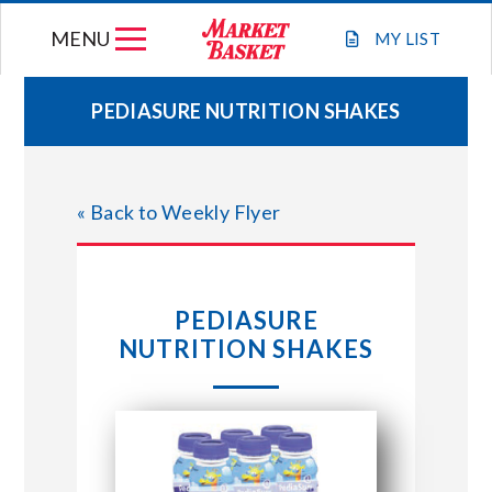
Skip
MENU
to
MY
LIST
content
PEDIASURE NUTRITION SHAKES
WEEKLY FLYER
« Back to Weekly Flyer
JOIN OUR TEAM
GIFT CARDS
PEDIASURE
NUTRITION SHAKES
STORE LOCATIONS
ABOUT US
CONNECT WITH MARKET BASKET