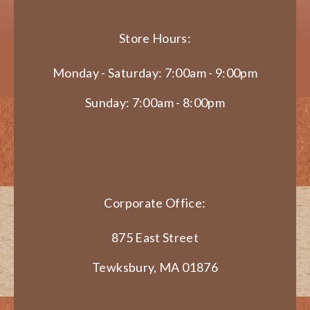
Store Hours:
Monday - Saturday: 7:00am - 9:00pm
Sunday: 7:00am - 8:00pm
Corporate Office:
875 East Street
Tewksbury, MA 01876