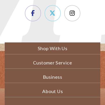
Shop With Us
Customer Service
Business
About Us