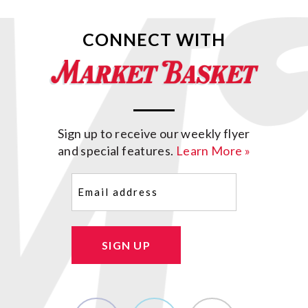
CONNECT WITH
Sign up to receive our weekly flyer
and special features.
Learn More »
Email
(Required)
SIGN UP