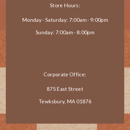
Store Hours:
Monday - Saturday: 7:00am - 9:00pm
Sunday: 7:00am - 8:00pm
Corporate Office:
875 East Street
Tewksbury, MA 01876