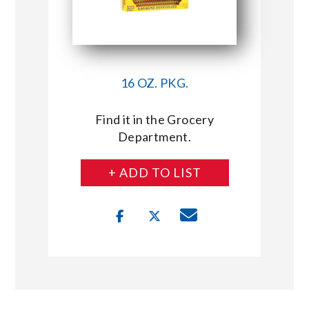
16 OZ. PKG.
Find it in the Grocery
Department.
+ ADD TO LIST