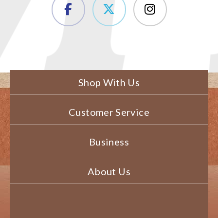
Shop With Us
Customer Service
Business
About Us