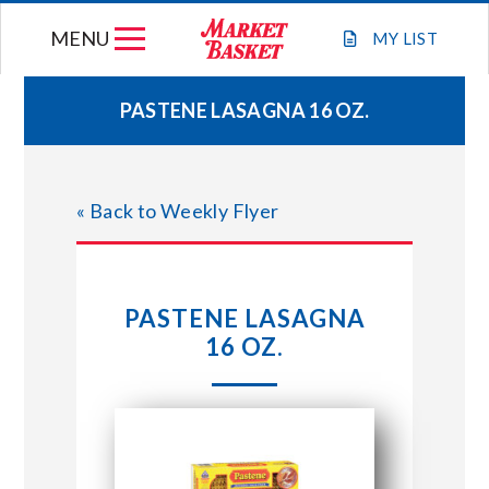
Skip
MENU
to
MY
LIST
content
PASTENE LASAGNA 16 OZ.
WEEKLY FLYER
« Back to Weekly Flyer
JOIN OUR TEAM
GIFT CARDS
PASTENE LASAGNA
16 OZ.
STORE LOCATIONS
ABOUT US
CONNECT WITH MARKET BASKET