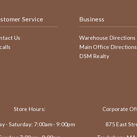
stomer Service
Business
ntact Us
Warehouse Directions
calls
Main Office Directions
DSM Realty
Store Hours:
Corporate Off
y - Saturday: 7:00am - 9:00pm
875 East Str