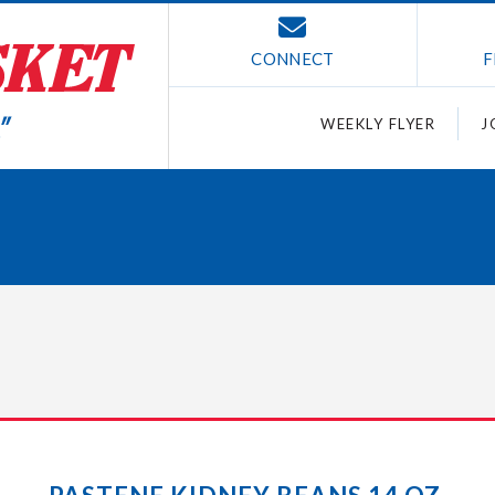
CONNECT
F
WEEKLY FLYER
J