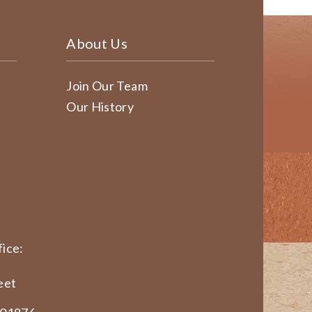
About Us
Join Our Team
Our History
ice:
eet