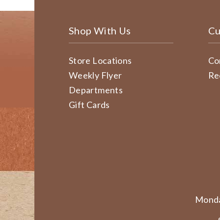
Shop With Us
Cu
Store Locations
Co
Weekly Flyer
Re
Departments
Gift Cards
Monda