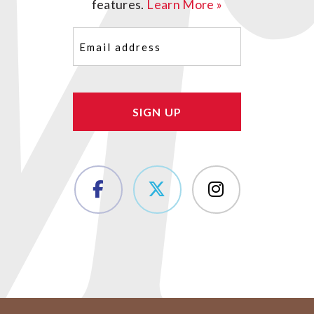
features.
Learn More »
Email
(Required)