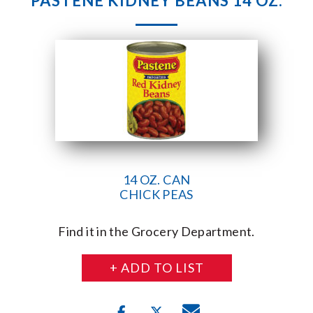
PASTENE KIDNEY BEANS 14 OZ.
14 OZ. CAN
CHICK PEAS
Find it in the Grocery Department.
+ ADD TO LIST