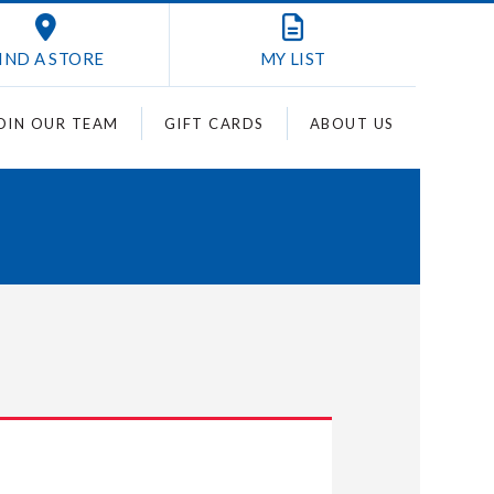
IND A STORE
MY
LIST
OIN OUR TEAM
GIFT CARDS
ABOUT US