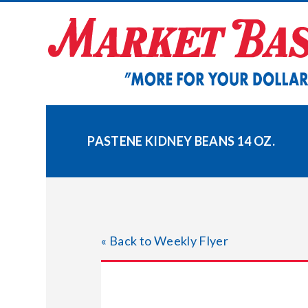
Skip
to
content
PASTENE KIDNEY BEANS 14 OZ.
« Back to Weekly Flyer