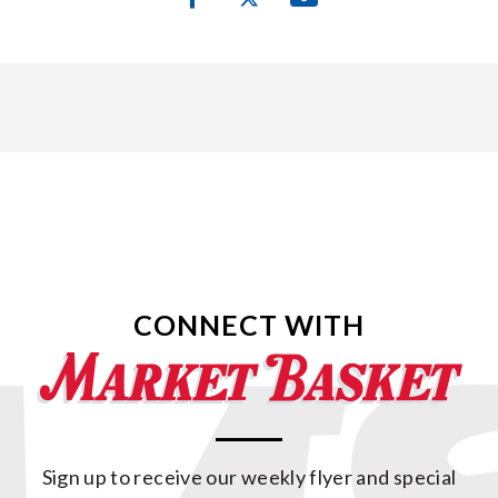
CONNECT WITH
Sign up to receive our weekly flyer and special