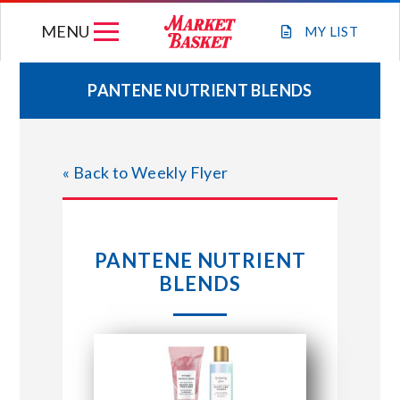
Skip
MENU
to
MY
LIST
content
PANTENE NUTRIENT BLENDS
WEEKLY FLYER
« Back to Weekly Flyer
JOIN OUR TEAM
GIFT CARDS
PANTENE NUTRIENT
BLENDS
STORE LOCATIONS
ABOUT US
CONNECT WITH MARKET BASKET