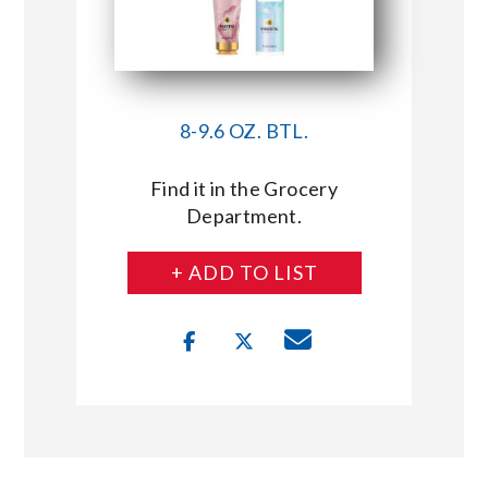
8-9.6 OZ. BTL.
Find it in the Grocery
Department.
+ ADD TO LIST