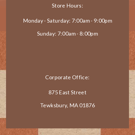
Store Hours:
Monday - Saturday: 7:00am - 9:00pm
Sunday: 7:00am - 8:00pm
Corporate Office:
875 East Street
Tewksbury, MA 01876