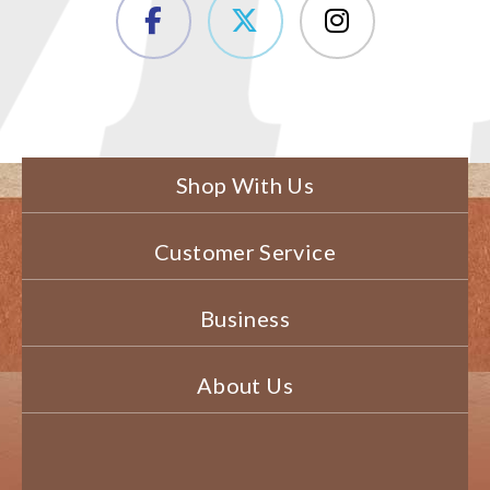
Shop With Us
Customer Service
Business
About Us