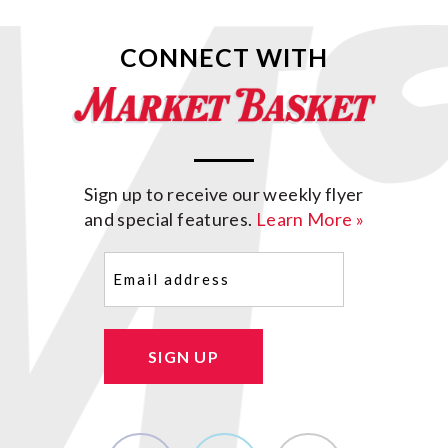
CONNECT WITH
Sign up to receive our weekly flyer
and special features.
Learn More »
Email
(Required)
SIGN UP