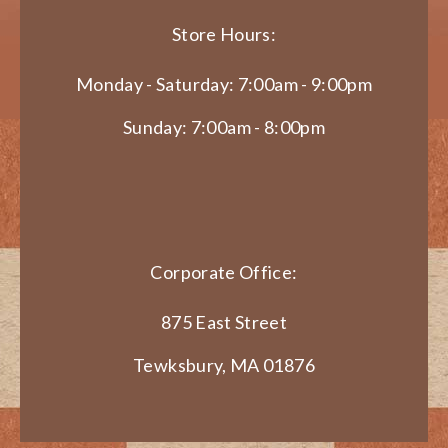
Store Hours:
Monday - Saturday: 7:00am - 9:00pm
Sunday: 7:00am - 8:00pm
Corporate Office:
875 East Street
Tewksbury, MA 01876