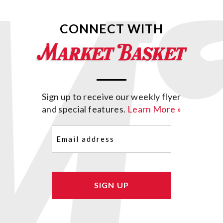
CONNECT WITH
Sign up to receive our weekly flyer
and special features.
Learn More »
Email
(Required)