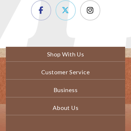
Shop With Us
Customer Service
Business
About Us