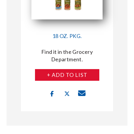
18 OZ. PKG.
Find it in the Grocery
Department.
+ ADD TO LIST