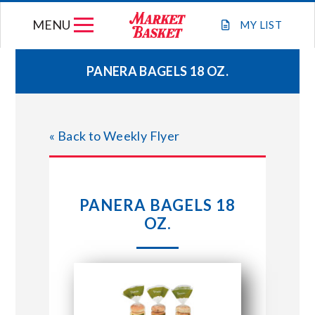
Skip
MENU
to
MY
LIST
content
PANERA BAGELS 18 OZ.
WEEKLY FLYER
« Back to Weekly Flyer
JOIN OUR TEAM
GIFT CARDS
PANERA BAGELS 18
OZ.
STORE LOCATIONS
ABOUT US
CONNECT WITH MARKET BASKET