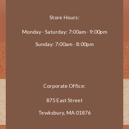
Store Hours:
Monday - Saturday: 7:00am - 9:00pm
Sunday: 7:00am - 8:00pm
Corporate Office:
875 East Street
Tewksbury, MA 01876