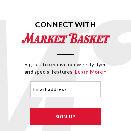
CONNECT WITH
Sign up to receive our weekly flyer
and special features.
Learn More »
Email
(Required)