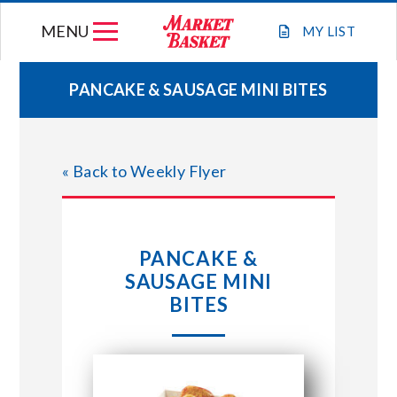
Skip
MENU
to
MY
LIST
content
PANCAKE & SAUSAGE MINI BITES
WEEKLY FLYER
« Back to Weekly Flyer
JOIN OUR TEAM
GIFT CARDS
PANCAKE &
SAUSAGE MINI
STORE LOCATIONS
BITES
ABOUT US
CONNECT WITH MARKET BASKET