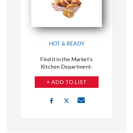
HOT & READY
Find it in the Market's
Kitchen Department.
+ ADD TO LIST