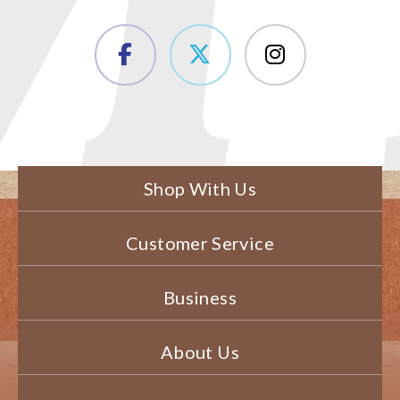
Shop With Us
Customer Service
Business
About Us