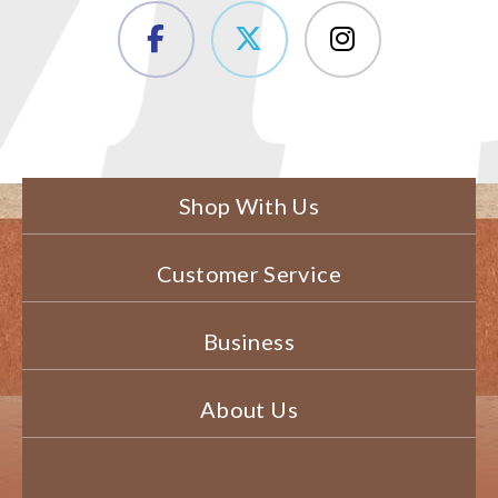
Shop With Us
Customer Service
Business
About Us