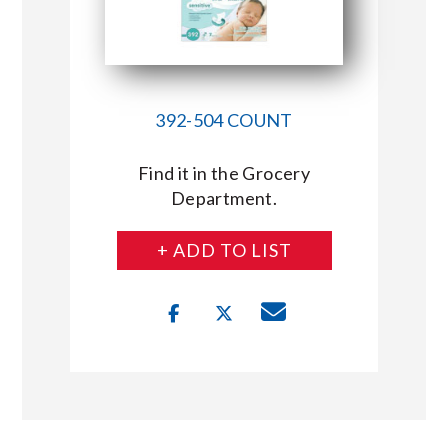
392-504 COUNT
Find it in the Grocery
Department.
+ ADD TO LIST