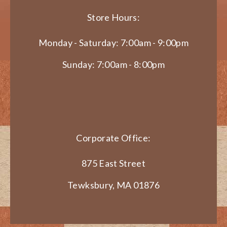
Store Hours:
Monday - Saturday: 7:00am - 9:00pm
Sunday: 7:00am - 8:00pm
Corporate Office:
875 East Street
Tewksbury, MA 01876