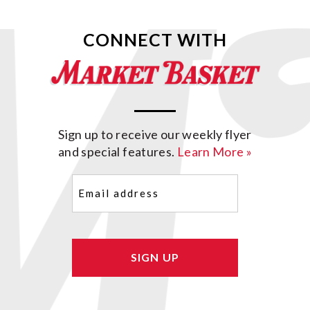
CONNECT WITH
Sign up to receive our weekly flyer
and special features.
Learn More »
Email
(Required)