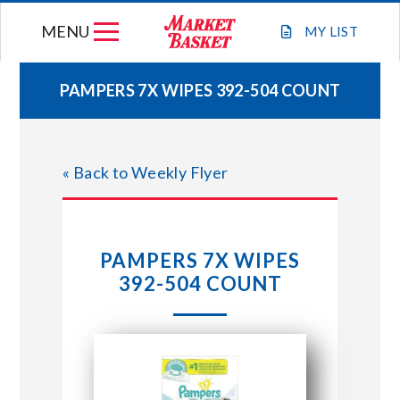
Skip
MENU
to
MY
LIST
content
PAMPERS 7X WIPES 392-504 COUNT
WEEKLY FLYER
« Back to Weekly Flyer
JOIN OUR TEAM
GIFT CARDS
PAMPERS 7X WIPES
392-504 COUNT
STORE LOCATIONS
ABOUT US
CONNECT WITH MARKET BASKET