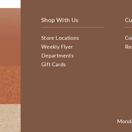
Shop With Us
Cu
Store Locations
Co
Weekly Flyer
Re
Departments
Gift Cards
Monda