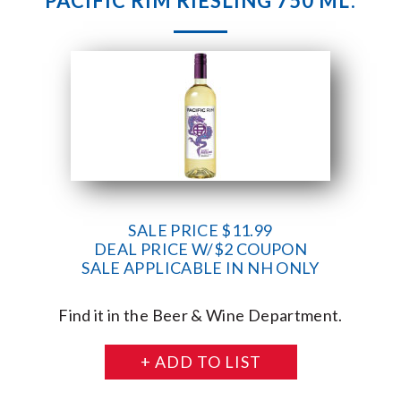
PACIFIC RIM RIESLING 750 ML.
SALE PRICE $11.99
DEAL PRICE W/$2 COUPON
SALE APPLICABLE IN NH ONLY
Find it in the Beer & Wine Department.
+ ADD TO LIST