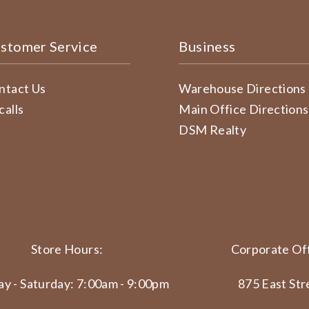
stomer Service
Business
ntact Us
Warehouse Directions
calls
Main Office Directions
DSM Realty
Store Hours:
Corporate Off
y - Saturday: 7:00am - 9:00pm
875 East Str