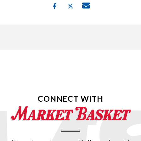
CONNECT WITH