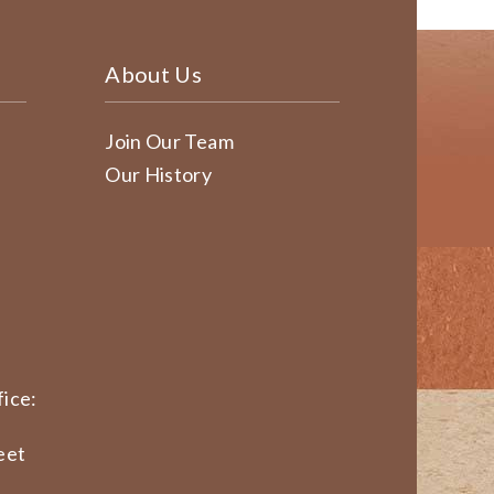
About Us
Join Our Team
Our History
ice:
eet