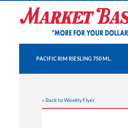
Skip
to
content
PACIFIC RIM RIESLING 750 ML.
« Back to Weekly Flyer