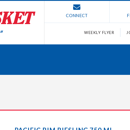
CONNECT
F
WEEKLY FLYER
J