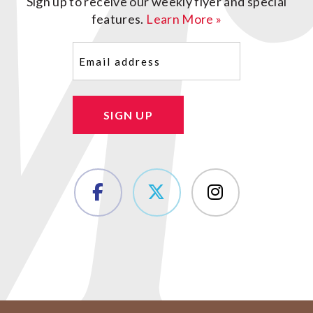
Sign up to receive our weekly flyer and special
features.
Learn More »
Email
(Required)
SIGN UP