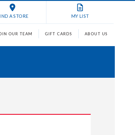
IND A STORE
MY
LIST
OIN OUR TEAM
GIFT CARDS
ABOUT US