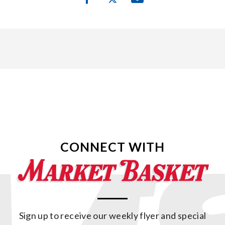
CONNECT WITH
Sign up to receive our weekly flyer and special