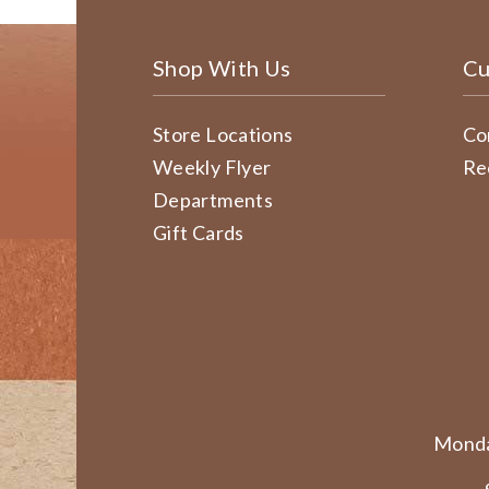
Shop With Us
Cu
Store Locations
Co
Weekly Flyer
Re
Departments
Gift Cards
Monda