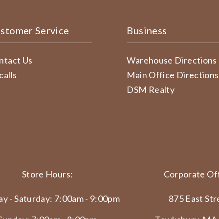
stomer Service
Business
ntact Us
Warehouse Directions
calls
Main Office Directions
DSM Realty
Store Hours:
Corporate Off
y - Saturday: 7:00am - 9:00pm
875 East Str