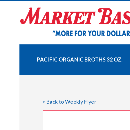
Skip
to
content
PACIFIC ORGANIC BROTHS 32 OZ.
« Back to Weekly Flyer