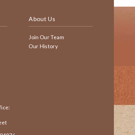
About Us
Join Our Team
Our History
ice:
eet