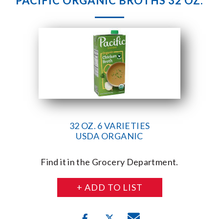
PACIFIC ORGANIC BROTHS 32 OZ.
32 OZ. 6 VARIETIES
USDA ORGANIC
Find it in the Grocery Department.
+ ADD TO LIST