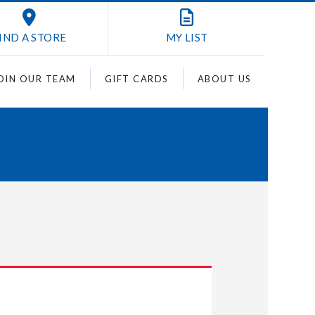
IND A STORE
MY
LIST
OIN OUR TEAM
GIFT CARDS
ABOUT US