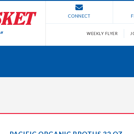
CONNECT
F
WEEKLY FLYER
J