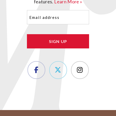
features.
Learn More »
Email
(Required)