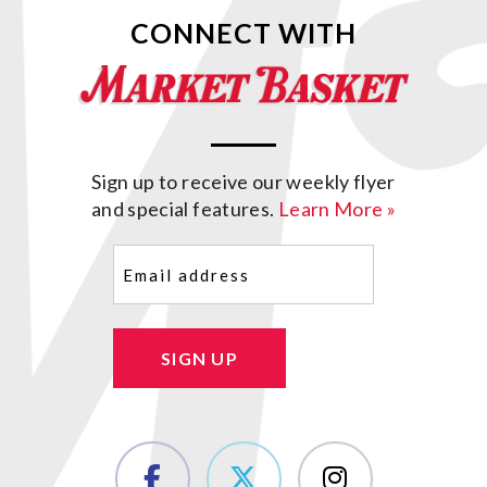
CONNECT WITH
Sign up to receive our weekly flyer
and special features.
Learn More »
Email
(Required)
SIGN UP