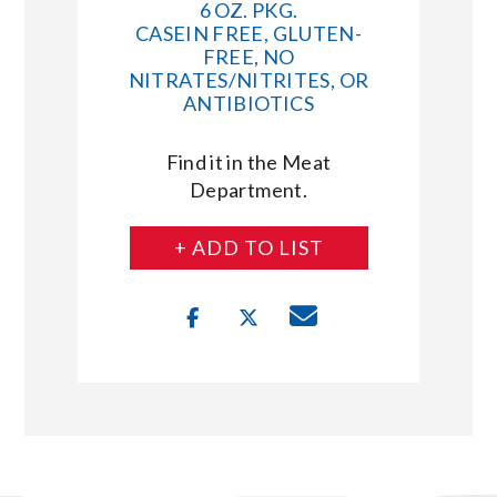
6 OZ. PKG.
CASEIN FREE, GLUTEN-
FREE, NO
NITRATES/NITRITES, OR
ANTIBIOTICS
Find it in the Meat
Department.
+ ADD TO LIST