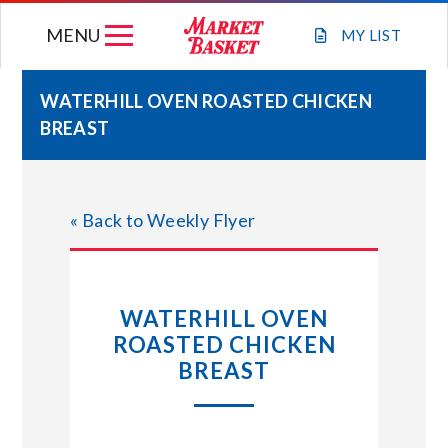
Skip
MENU
to
MY
LIST
content
WATERHILL OVEN ROASTED CHICKEN
BREAST
WEEKLY FLYER
JOIN OUR TEAM
« Back to Weekly Flyer
GIFT CARDS
WATERHILL OVEN
STORE LOCATIONS
ROASTED CHICKEN
BREAST
ABOUT US
CONNECT WITH MARKET BASKET