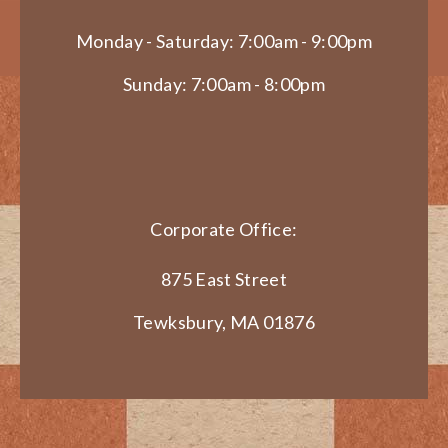
Monday - Saturday: 7:00am - 9:00pm
Sunday: 7:00am - 8:00pm
Corporate Office:
875 East Street
Tewksbury, MA 01876