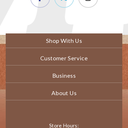
Shop With Us
Customer Service
Business
About Us
Store Hours: