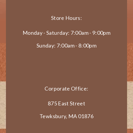
Store Hours:
Monday - Saturday: 7:00am - 9:00pm
Sunday: 7:00am - 8:00pm
Corporate Office:
875 East Street
Tewksbury, MA 01876