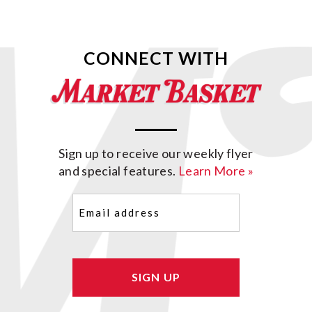
CONNECT WITH
Sign up to receive our weekly flyer
and special features.
Learn More »
Email
(Required)