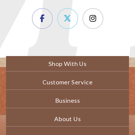
Shop With Us
Customer Service
Business
About Us