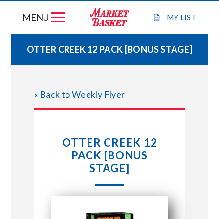
Skip
MENU
to
MY
LIST
content
OTTER CREEK 12 PACK [BONUS STAGE]
WEEKLY FLYER
« Back to Weekly Flyer
JOIN OUR TEAM
GIFT CARDS
OTTER CREEK 12
PACK [BONUS
STORE LOCATIONS
STAGE]
ABOUT US
CONNECT WITH MARKET BASKET