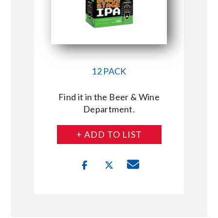
12 PACK
Find it in the Beer & Wine
Department.
+ ADD TO LIST