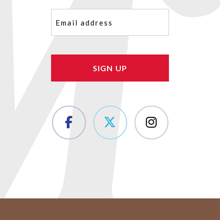
Email
(Required)