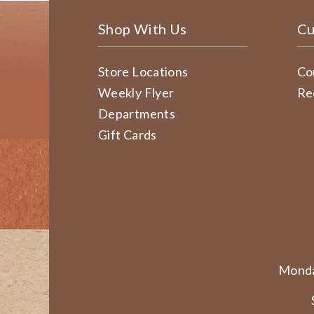
Shop With Us
Cu
Store Locations
Co
Weekly Flyer
Re
Departments
Gift Cards
Monda