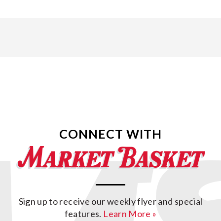
CONNECT WITH
Sign up to receive our weekly flyer and special
features.
Learn More »