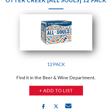
OTTER CREEK [ALL SOULS] 12 PACK
12 PACK
Find it in the Beer & Wine Department.
+ ADD TO LIST