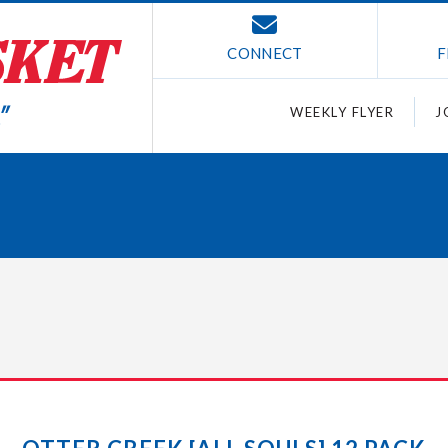
CONNECT
F
WEEKLY FLYER
J