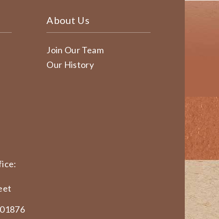
About Us
Join Our Team
Our History
ice:
eet
 01876