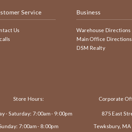
stomer Service
Business
ntact Us
Warehouse Directions
calls
Main Office Directions
DSM Realty
Store Hours:
Corporate Off
y - Saturday: 7:00am - 9:00pm
875 East Str
Sunday: 7:00am - 8:00pm
Tewksbury, MA