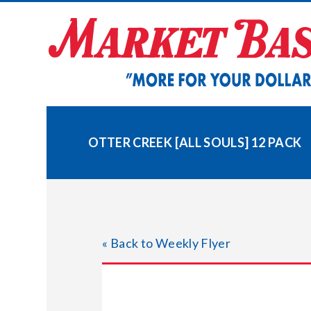
Skip
to
content
OTTER CREEK [ALL SOULS] 12 PACK
« Back to Weekly Flyer