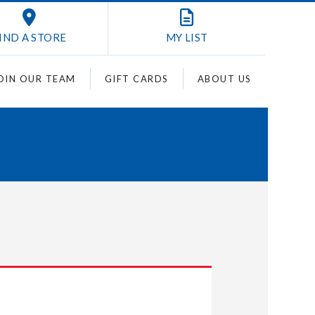
IND A STORE
MY
LIST
OIN OUR TEAM
GIFT CARDS
ABOUT US