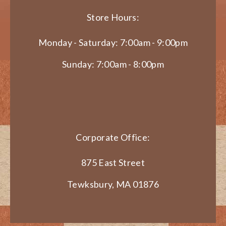
Store Hours:
Monday - Saturday: 7:00am - 9:00pm
Sunday: 7:00am - 8:00pm
Corporate Office:
875 East Street
Tewksbury, MA 01876