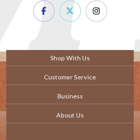
Shop With Us
Customer Service
Business
About Us