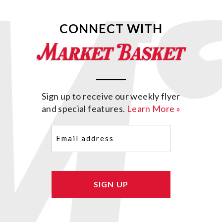
CONNECT WITH
Sign up to receive our weekly flyer
and special features.
Learn More »
Email
(Required)