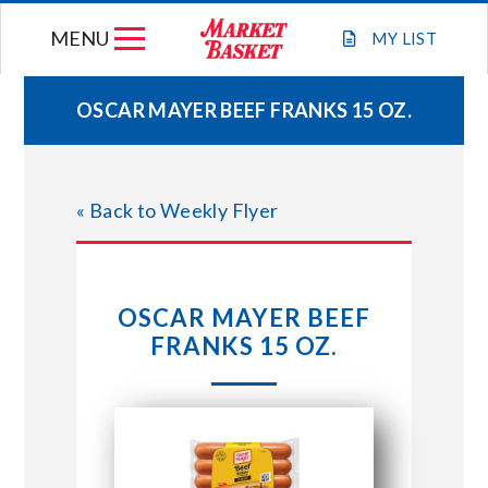
Skip
MENU
to
MY
LIST
content
OSCAR MAYER BEEF FRANKS 15 OZ.
WEEKLY FLYER
« Back to Weekly Flyer
JOIN OUR TEAM
GIFT CARDS
OSCAR MAYER BEEF
FRANKS 15 OZ.
STORE LOCATIONS
ABOUT US
CONNECT WITH MARKET BASKET