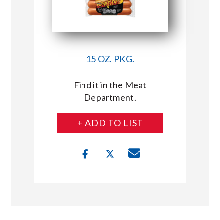
15 OZ. PKG.
Find it in the Meat
Department.
+ ADD TO LIST