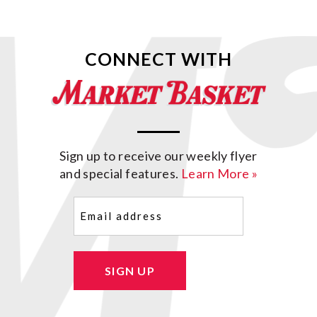
CONNECT WITH
Sign up to receive our weekly flyer
and special features.
Learn More »
Email
(Required)
SIGN UP