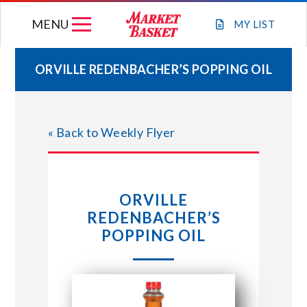
Skip
MENU
to
MY
LIST
content
ORVILLE REDENBACHER’S POPPING OIL
WEEKLY FLYER
« Back to Weekly Flyer
JOIN OUR TEAM
GIFT CARDS
ORVILLE
REDENBACHER’S
STORE LOCATIONS
POPPING OIL
ABOUT US
CONNECT WITH MARKET BASKET