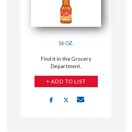
16 OZ.
Find it in the Grocery
Department.
+ ADD TO LIST