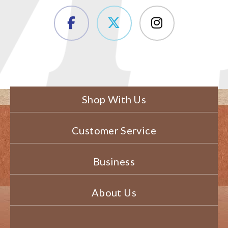
Shop With Us
Customer Service
Business
About Us