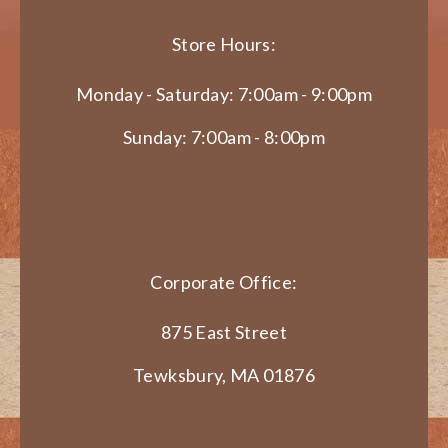
Store Hours:
Monday - Saturday: 7:00am - 9:00pm
Sunday: 7:00am - 8:00pm
Corporate Office:
875 East Street
Tewksbury, MA 01876