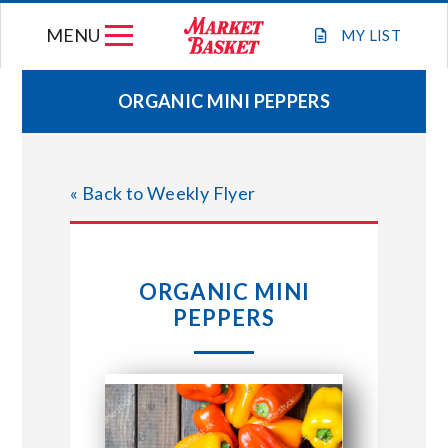
Skip
MENU
to
MY
LIST
content
ORGANIC MINI PEPPERS
WEEKLY FLYER
« Back to Weekly Flyer
JOIN OUR TEAM
GIFT CARDS
ORGANIC MINI
PEPPERS
STORE LOCATIONS
ABOUT US
CONNECT WITH MARKET BASKET