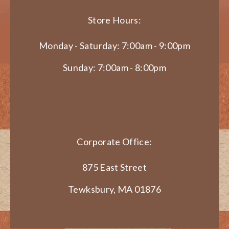
Store Hours:
Monday - Saturday: 7:00am - 9:00pm
Sunday: 7:00am - 8:00pm
Corporate Office:
875 East Street
Tewksbury, MA 01876