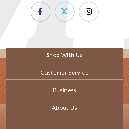
Shop With Us
Customer Service
Business
About Us