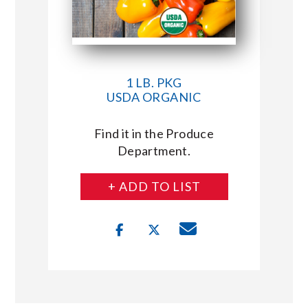
1 LB. PKG
USDA ORGANIC
Find it in the Produce
Department.
+ ADD TO LIST