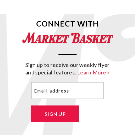
CONNECT WITH
Sign up to receive our weekly flyer
and special features.
Learn More »
Email
(Required)
SIGN UP