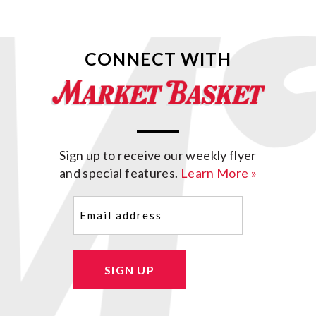
CONNECT WITH
Sign up to receive our weekly flyer
and special features.
Learn More »
Email
(Required)
SIGN UP