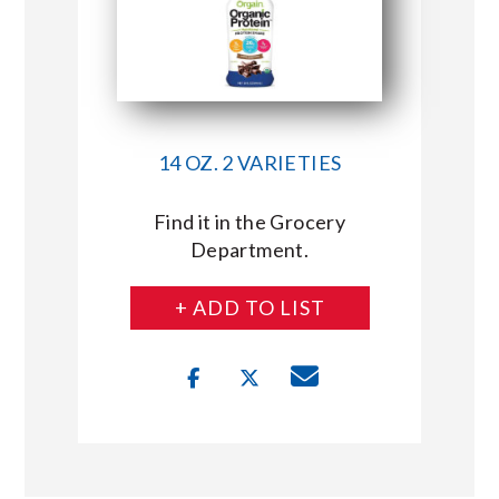
14 OZ. 2 VARIETIES
Find it in the Grocery
Department.
+ ADD TO LIST