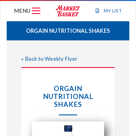
Skip
MENU
to
MY
LIST
content
ORGAIN NUTRITIONAL SHAKES
WEEKLY FLYER
« Back to Weekly Flyer
JOIN OUR TEAM
GIFT CARDS
ORGAIN
NUTRITIONAL
STORE LOCATIONS
SHAKES
ABOUT US
CONNECT WITH MARKET BASKET