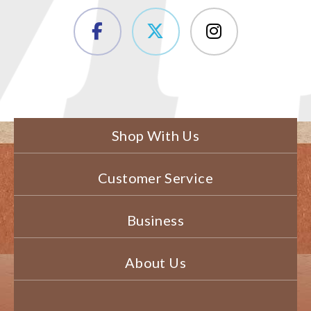
Shop With Us
Customer Service
Business
About Us