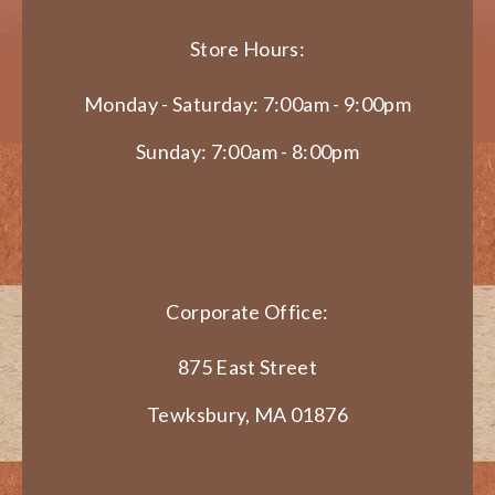
Store Hours:
Monday - Saturday: 7:00am - 9:00pm
Sunday: 7:00am - 8:00pm
Corporate Office:
875 East Street
Tewksbury, MA 01876