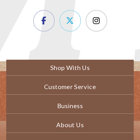
Shop With Us
Customer Service
Business
About Us