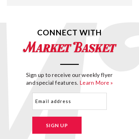
CONNECT WITH
Sign up to receive our weekly flyer
and special features.
Learn More »
Email
(Required)
SIGN UP