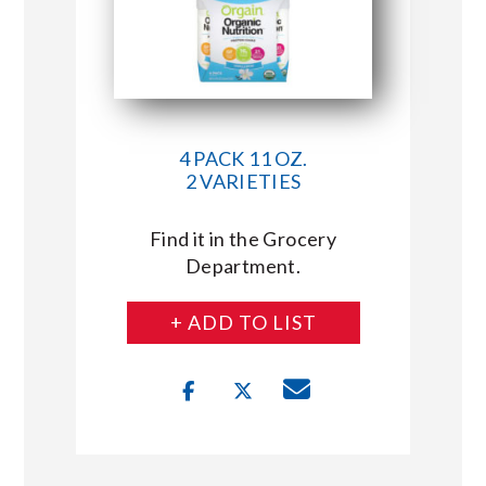
4 PACK 11 OZ.
2 VARIETIES
Find it in the Grocery
Department.
+ ADD TO LIST