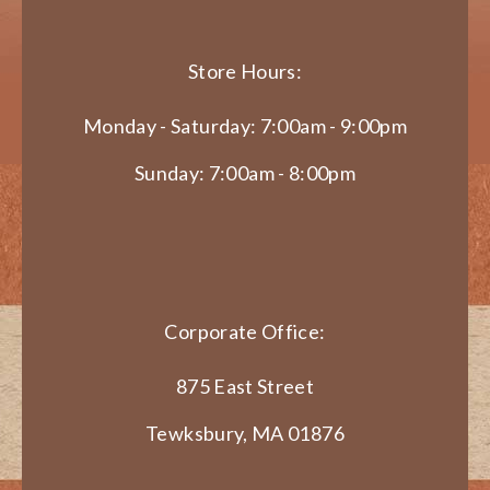
Store Hours:
Monday - Saturday: 7:00am - 9:00pm
Sunday: 7:00am - 8:00pm
Corporate Office:
875 East Street
Tewksbury, MA 01876