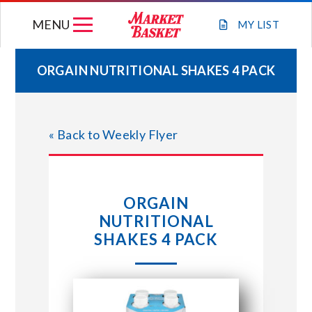
Skip
MENU
to
MY
LIST
content
ORGAIN NUTRITIONAL SHAKES 4 PACK
WEEKLY FLYER
« Back to Weekly Flyer
JOIN OUR TEAM
GIFT CARDS
ORGAIN
NUTRITIONAL
STORE LOCATIONS
SHAKES 4 PACK
ABOUT US
CONNECT WITH MARKET BASKET