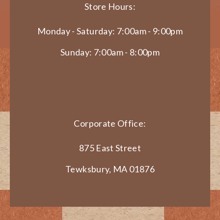
Store Hours:
Monday - Saturday: 7:00am - 9:00pm
Sunday: 7:00am - 8:00pm
Corporate Office:
875 East Street
Tewksbury, MA 01876