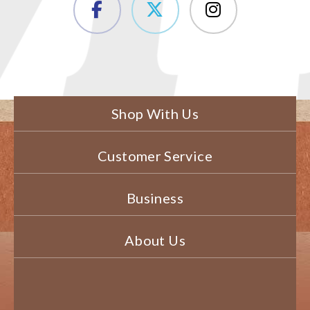
Shop With Us
Customer Service
Business
About Us