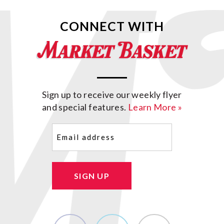
CONNECT WITH
Sign up to receive our weekly flyer
and special features.
Learn More »
Email
(Required)
SIGN UP