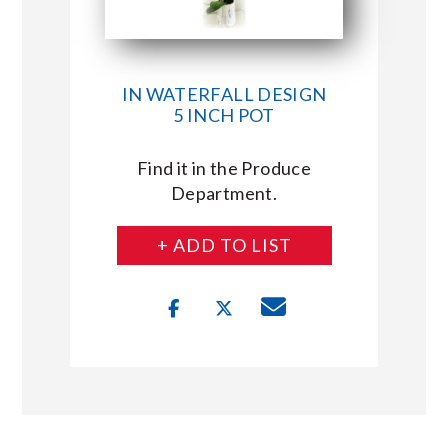
IN WATERFALL DESIGN
5 INCH POT
Find it in the Produce
Department.
+ ADD TO LIST