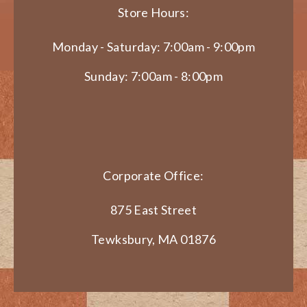
Store Hours:
Monday - Saturday: 7:00am - 9:00pm
Sunday: 7:00am - 8:00pm
Corporate Office:
875 East Street
Tewksbury, MA 01876