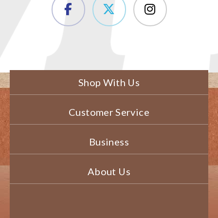
Shop With Us
Customer Service
Business
About Us