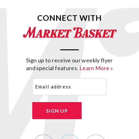
CONNECT WITH
Sign up to receive our weekly flyer
and special features.
Learn More »
Email
(Required)
SIGN UP