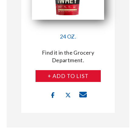
24 OZ.
Find it in the Grocery
Department.
+ ADD TO LIST