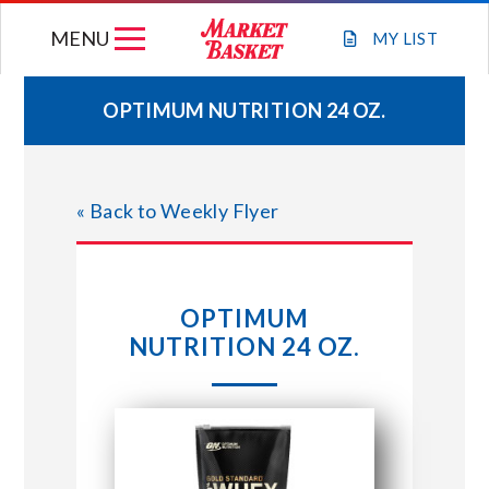
Skip
MENU
to
MY
LIST
content
OPTIMUM NUTRITION 24 OZ.
WEEKLY FLYER
« Back to Weekly Flyer
JOIN OUR TEAM
GIFT CARDS
OPTIMUM
NUTRITION 24 OZ.
STORE LOCATIONS
ABOUT US
CONNECT WITH MARKET BASKET